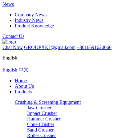
News
Company News
Industry News
Product Knowledge
Contact Us
Chat Now
GROUPXKJ@gmail.com
+8616691620066
English
English
中文
Home
About Us
Products
Crushing & Screening Equipment
Jaw Crusher
Impact Crusher
Hammer Crusher
Cone Crusher
Sand Crusher
Roller Crusher