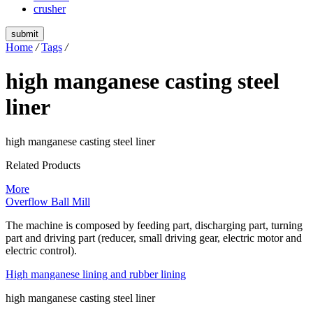
crusher
submit
Home
/
Tags
/
high manganese casting steel
liner
high manganese casting steel liner
Related Products
More
Overflow Ball Mill
The machine is composed by feeding part, discharging part, turning
part and driving part (reducer, small driving gear, electric motor and
electric control).
High manganese lining and rubber lining
high manganese casting steel liner