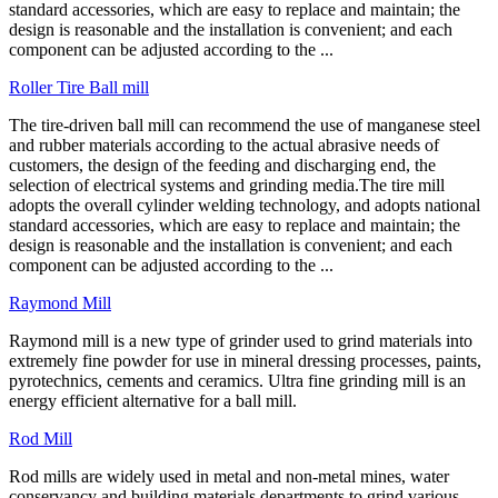
standard accessories, which are easy to replace and maintain; the
design is reasonable and the installation is convenient; and each
component can be adjusted according to the ...
Roller Tire Ball mill
The tire-driven ball mill can recommend the use of manganese steel
and rubber materials according to the actual abrasive needs of
customers, the design of the feeding and discharging end, the
selection of electrical systems and grinding media.The tire mill
adopts the overall cylinder welding technology, and adopts national
standard accessories, which are easy to replace and maintain; the
design is reasonable and the installation is convenient; and each
component can be adjusted according to the ...
Raymond Mill
Raymond mill is a new type of grinder used to grind materials into
extremely fine powder for use in mineral dressing processes, paints,
pyrotechnics, cements and ceramics. Ultra fine grinding mill is an
energy efficient alternative for a ball mill.
Rod Mill
Rod mills are widely used in metal and non-metal mines, water
conservancy and building materials departments to grind various