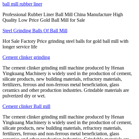
ball mill rubber liner
Professional Rubber Liner Ball Mill China Manufacture High
Quality Low Price Gold Ball Mill for Sale
Steel Grinding Balls Of Ball Mill
Hot Sale Factory Price grinding steel balls for gold ball mill with
longer service life
Cement clinker grinding
The cement clinker grinding mill machine produced by Henan
Yingkuang Machinery is widely used in the production of cement,
silicate products, new building materials, refractory materials,
fertilizers, ferrous and non-ferrous metal beneficiation, glass
ceramics and other production industries. Grindable materials are
pulverized dry or wet.
Cement clinker Ball mill
The cement clinker grinding mill machine produced by Henan
Yingkuang Machinery is widely used in the production of cement,
silicate products, new building materials, refractory materials,
fertilizers, ferrous and non-ferrous metal beneficiation, glass