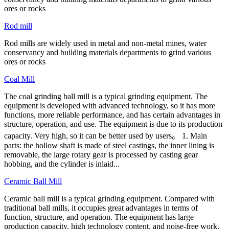
ores or rocks
Rod mill
Rod mills are widely used in metal and non-metal mines, water
conservancy and building materials departments to grind various
ores or rocks
Coal Mill
The coal grinding ball mill is a typical grinding equipment. The
equipment is developed with advanced technology, so it has more
functions, more reliable performance, and has certain advantages in
structure, operation, and use. The equipment is due to its production
capacity. Very high, so it can be better used by users。 1. Main
parts: the hollow shaft is made of steel castings, the inner lining is
removable, the large rotary gear is processed by casting gear
hobbing, and the cylinder is inlaid...
Ceramic Ball Mill
Ceramic ball mill is a typical grinding equipment. Compared with
traditional ball mills, it occupies great advantages in terms of
function, structure, and operation. The equipment has large
production capacity, high technology content, and noise-free work.