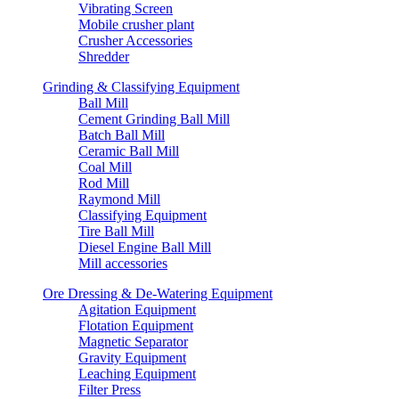
Vibrating Screen
Mobile crusher plant
Crusher Accessories
Shredder
Grinding & Classifying Equipment
Ball Mill
Cement Grinding Ball Mill
Batch Ball Mill
Ceramic Ball Mill
Coal Mill
Rod Mill
Raymond Mill
Classifying Equipment
Tire Ball Mill
Diesel Engine Ball Mill
Mill accessories
Ore Dressing & De-Watering Equipment
Agitation Equipment
Flotation Equipment
Magnetic Separator
Gravity Equipment
Leaching Equipment
Filter Press