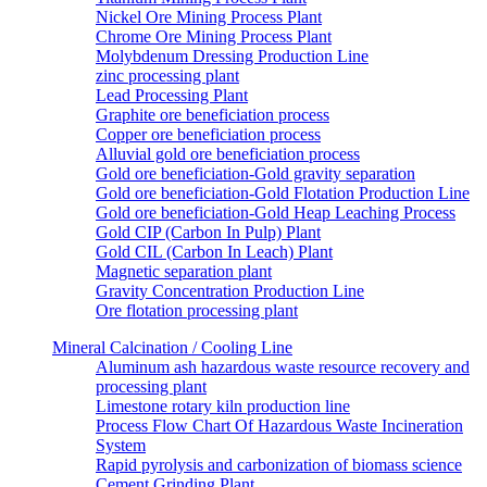
Nickel Ore Mining Process Plant
Chrome Ore Mining Process Plant
Molybdenum Dressing Production Line
zinc processing plant
Lead Processing Plant
Graphite ore beneficiation process
Copper ore beneficiation process
Alluvial gold ore beneficiation process
Gold ore beneficiation-Gold gravity separation
Gold ore beneficiation-Gold Flotation Production Line
Gold ore beneficiation-Gold Heap Leaching Process
Gold CIP (Carbon In Pulp) Plant
Gold CIL (Carbon In Leach) Plant
Magnetic separation plant
Gravity Concentration Production Line
Ore flotation processing plant
Mineral Calcination / Cooling Line
Aluminum ash hazardous waste resource recovery and
processing plant
Limestone rotary kiln production line
Process Flow Chart Of Hazardous Waste Incineration
System
Rapid pyrolysis and carbonization of biomass science
Cement Grinding Plant