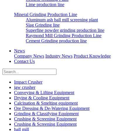
Lime production line
Mineral Grinding Production Line
Aluminum ash ball mill screening plant
Slag Grinding line
Superfine powder grinding production line
Raymond Mill Grinding Production Line
Cement Grinding production line
News
Company News
Industry News
Product Knowledge
Contact Us
Impact Crusher
jaw crusher
Conveying & Lifting Equipment
Drying & Cooling Equipment
Calcination & Smelting equipment
Ore Dressing & De-Watering Equipment
Grinding & Classifying Equipment
Crushing & Screening Equipment
Crushing & Screening Equipment
ball mill