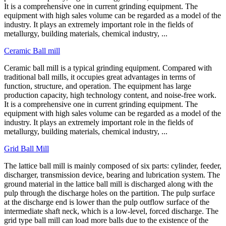
It is a comprehensive one in current grinding equipment. The
equipment with high sales volume can be regarded as a model of the
industry. It plays an extremely important role in the fields of
metallurgy, building materials, chemical industry, ...
Ceramic Ball mill
Ceramic ball mill is a typical grinding equipment. Compared with
traditional ball mills, it occupies great advantages in terms of
function, structure, and operation. The equipment has large
production capacity, high technology content, and noise-free work.
It is a comprehensive one in current grinding equipment. The
equipment with high sales volume can be regarded as a model of the
industry. It plays an extremely important role in the fields of
metallurgy, building materials, chemical industry, ...
Grid Ball Mill
The lattice ball mill is mainly composed of six parts: cylinder, feeder,
discharger, transmission device, bearing and lubrication system. The
ground material in the lattice ball mill is discharged along with the
pulp through the discharge holes on the partition. The pulp surface
at the discharge end is lower than the pulp outflow surface of the
intermediate shaft neck, which is a low-level, forced discharge. The
grid type ball mill can load more balls due to the existence of the