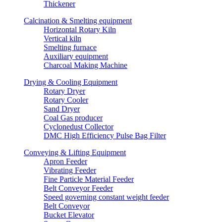
Thickener
Calcination & Smelting equipment
Horizontal Rotary Kiln
Vertical kiln
Smelting furnace
Auxiliary equipment
Charcoal Making Machine
Drying & Cooling Equipment
Rotary Dryer
Rotary Cooler
Sand Dryer
Coal Gas producer
Cyclonedust Collector
DMC High Efficiency Pulse Bag Filter
Conveying & Lifting Equipment
Apron Feeder
Vibrating Feeder
Fine Particle Material Feeder
Belt Conveyor Feeder
Speed governing constant weight feeder
Belt Conveyor
Bucket Elevator