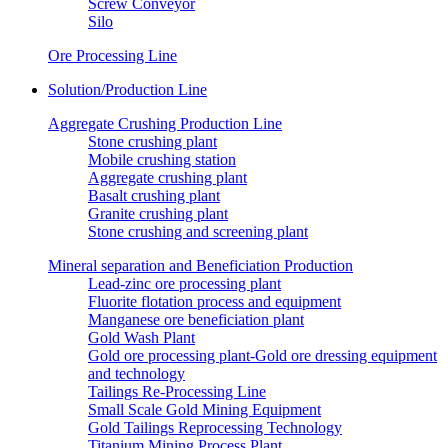
Screw Conveyor
Silo
Ore Processing Line
Solution/Production Line
Aggregate Crushing Production Line
Stone crushing plant
Mobile crushing station
Aggregate crushing plant
Basalt crushing plant
Granite crushing plant
Stone crushing and screening plant
Mineral separation and Beneficiation Production
Lead-zinc ore processing plant
Fluorite flotation process and equipment
Manganese ore beneficiation plant
Gold Wash Plant
Gold ore processing plant-Gold ore dressing equipment
and technology
Tailings Re-Processing Line
Small Scale Gold Mining Equipment
Gold Tailings Reprocessing Technology
Titanium Mining Process Plant