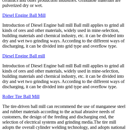
ceramics and other production industries. Grindable materials are
pulverized dry or wet.
Diesel Engine Ball Mill
Introduction of Diesel Engine ball mill Ball mill applies to grind all
kinds of ores and other materials, widely used in mine-selection,
building materials and chemical industry, etc. it can be divided into
dry and wet two grinding ways. According to the different ways of
discharging, it can be divided into grid type and overflow type.
Diesel Engine Ball mill
Introduction of Diesel Engine ball mill Ball mill applies to grind all
kinds of ores and other materials, widely used in mine-selection,
building materials and chemical industry, etc. it can be divided into
dry and wet two grinding ways. According to the different ways of
discharging, it can be divided into grid type and overflow type.
Roller Tire Ball Mill
The tire-driven ball mill can recommend the use of manganese steel
and rubber materials according to the actual abrasive needs of
customers, the design of the feeding and discharging end, the
selection of electrical systems and grinding media.The tire mill
adopts the overall cylinder welding technology, and adopts national