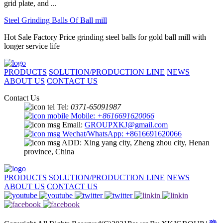
grid plate, and ...
Steel Grinding Balls Of Ball mill
Hot Sale Factory Price grinding steel balls for gold ball mill with
longer service life
PRODUCTS
SOLUTION/PRODUCTION LINE
NEWS
ABOUT US
CONTACT US
Contact Us
Tel:
0371-65091987
Mobile:
+8616691620066
Email:
GROUPXKJ@gmail.com
Wechat/WhatsApp: +8616691620066
ADD: Xing yang city, Zheng zhou city, Henan
province, China
PRODUCTS
SOLUTION/PRODUCTION LINE
NEWS
ABOUT US
CONTACT US