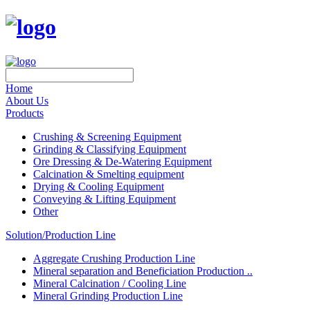
Home
About Us
Products
Crushing & Screening Equipment
Grinding & Classifying Equipment
Ore Dressing & De-Watering Equipment
Calcination & Smelting equipment
Drying & Cooling Equipment
Conveying & Lifting Equipment
Other
Solution/Production Line
Aggregate Crushing Production Line
Mineral separation and Beneficiation Production ..
Mineral Calcination / Cooling Line
Mineral Grinding Production Line