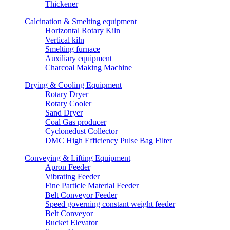
Thickener
Calcination & Smelting equipment
Horizontal Rotary Kiln
Vertical kiln
Smelting furnace
Auxiliary equipment
Charcoal Making Machine
Drying & Cooling Equipment
Rotary Dryer
Rotary Cooler
Sand Dryer
Coal Gas producer
Cyclonedust Collector
DMC High Efficiency Pulse Bag Filter
Conveying & Lifting Equipment
Apron Feeder
Vibrating Feeder
Fine Particle Material Feeder
Belt Conveyor Feeder
Speed governing constant weight feeder
Belt Conveyor
Bucket Elevator