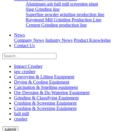
Aluminum ash ball mill screening plant
Slag Grinding line
Superfine powder grinding production line
Raymond Mill Grinding Production Line
Cement Grinding production line
News
Company News
Industry News
Product Knowledge
Contact Us
Impact Crusher
jaw crusher
Conveying & Lifting Equipment
Drying & Cooling Equipment
Calcination & Smelting equipment
Ore Dressing & De-Watering Equipment
Grinding & Classifying Equipment
Crushing & Screening Equipment
Crushing & Screening Equipment
ball mill
crusher
submit