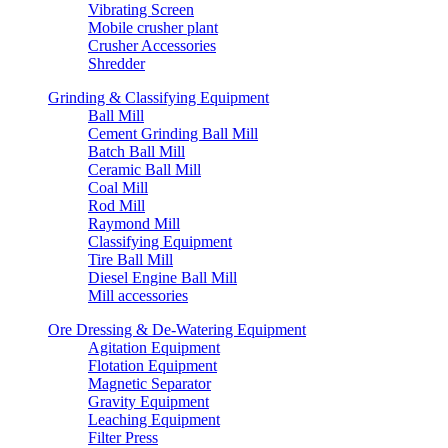
Vibrating Screen
Mobile crusher plant
Crusher Accessories
Shredder
Grinding & Classifying Equipment
Ball Mill
Cement Grinding Ball Mill
Batch Ball Mill
Ceramic Ball Mill
Coal Mill
Rod Mill
Raymond Mill
Classifying Equipment
Tire Ball Mill
Diesel Engine Ball Mill
Mill accessories
Ore Dressing & De-Watering Equipment
Agitation Equipment
Flotation Equipment
Magnetic Separator
Gravity Equipment
Leaching Equipment
Filter Press