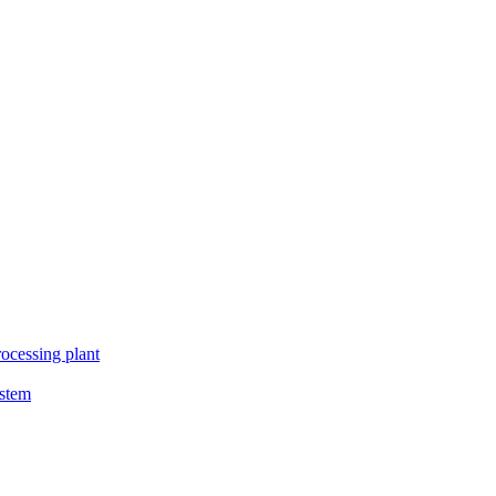
ocessing plant
ystem