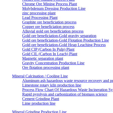
Chrome Ore Mining Process Plant
Molybdenum Dressing Production Line
zinc processing plant
Lead Processing Plant
Graphite ore beneficiation process
Copper ore beneficiation process
Alluvial gold ore beneficiation process
Gold ore beneficiation-Gold gravity separation
Gold ore beneficiation-Gold Flotation Production Line
Gold ore beneficiation-Gold Heap Leaching Process
Gold CIP (Carbon In Pulp) Plant
Gold CIL (Carbon In Leach) Plant
Magnetic separation plant
Gravity Concentration Production Line
Ore flotation processing plant
Mineral Calcination / Cooling Line
Aluminum ash hazardous waste resource recovery and pr
Limestone rotary kiln production line
Process Flow Chart Of Hazardous Waste Incineration S
Rapid pyrolysis and carbonization of biomass science
Cement Grinding Plant
Lime production line
Mineral Grinding Production Line