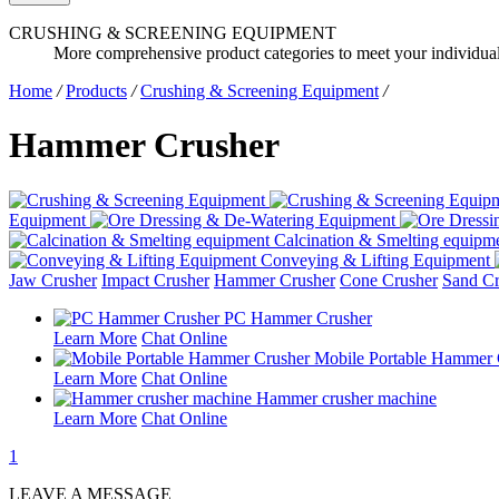
CRUSHING & SCREENING EQUIPMENT
More comprehensive product categories to meet your individua
Home
/
Products
/
Crushing & Screening Equipment
/
Hammer Crusher
Equipment
Calcination & Smelting equipm
Conveying & Lifting Equipment
Jaw Crusher
Impact Crusher
Hammer Crusher
Cone Crusher
Sand Cr
PC Hammer Crusher
Learn More
Chat Online
Mobile Portable Hammer 
Learn More
Chat Online
Hammer crusher machine
Learn More
Chat Online
1
LEAVE A MESSAGE