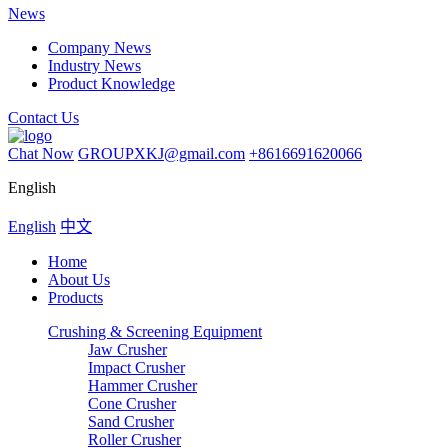
News
Company News
Industry News
Product Knowledge
Contact Us
Chat Now
GROUPXKJ@gmail.com
+8616691620066
English
English
中文
Home
About Us
Products
Crushing & Screening Equipment
Jaw Crusher
Impact Crusher
Hammer Crusher
Cone Crusher
Sand Crusher
Roller Crusher