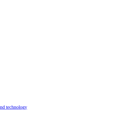
and technology