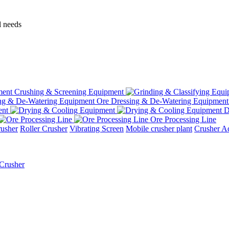
l needs
Crushing & Screening Equipment
Ore Dressing & De-Watering Equipment
ent
D
Ore Processing Line
usher
Roller Crusher
Vibrating Screen
Mobile crusher plant
Crusher Ac
Crusher