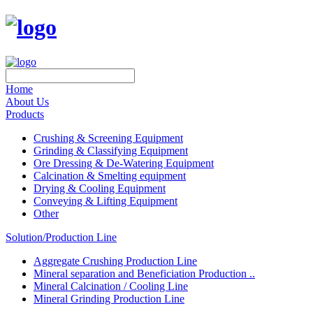
Home
About Us
Products
Crushing & Screening Equipment
Grinding & Classifying Equipment
Ore Dressing & De-Watering Equipment
Calcination & Smelting equipment
Drying & Cooling Equipment
Conveying & Lifting Equipment
Other
Solution/Production Line
Aggregate Crushing Production Line
Mineral separation and Beneficiation Production ..
Mineral Calcination / Cooling Line
Mineral Grinding Production Line