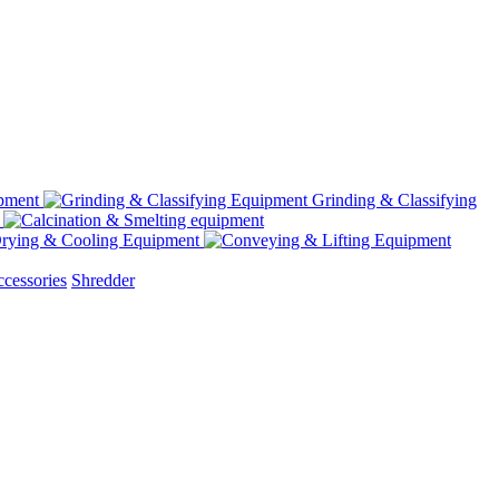
Grinding & Classifying
rying & Cooling Equipment
cessories
Shredder