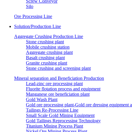
Screw Conveyor
Silo
Ore Processing Line
Solution/Production Line
Aggregate Crushing Production Line
Stone crushing plant
Mobile crushing station
Aggregate crushing plant
Basalt crushing plant
Granite crushing plant
Stone crushing and screening plant
Mineral separation and Beneficiation Production
Lead-zinc ore processing plant
Fluorite flotation process and equipment
Manganese ore beneficiation plant
Gold Wash Plant
Gold ore processing plant-Gold ore dressing equipment 
Tailings Re-Processing Line
Small Scale Gold Mining Equipment
Gold Tailings Reprocessing Technology
Titanium Mining Process Plant
Nickel Ore Mining Process Plant