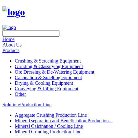
Home
About Us
Products
Crushing & Screening Equipment
Grinding & Classifying Equipment
Ore Dressing & De-Watering Equipment
Calcination & Smelting equipment
Drying & Cooling Equipment
Conveying & Lifting Equipment
Other
Solution/Production Line
Aggregate Crushing Production Line
Mineral separation and Beneficiation Production ..
Mineral Calcination / Cooling Line
Mineral Grinding Production Line