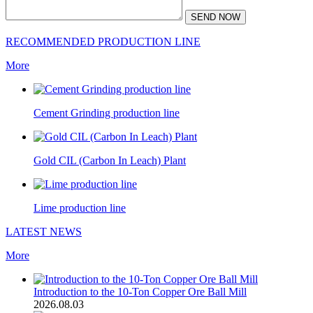
SEND NOW
RECOMMENDED PRODUCTION LINE
More
Cement Grinding production line
Gold CIL (Carbon In Leach) Plant
Lime production line
LATEST NEWS
More
Introduction to the 10-Ton Copper Ore Ball Mill
2026.08.03