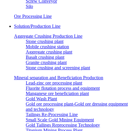
Screw Conveyor
Silo
Ore Processing Line
Solution/Production Line
Aggregate Crushing Production Line
Stone crushing plant
Mobile crushing station
Aggregate crushing plant
Basalt crushing plant
Granite crushing plant
Stone crushing and screening plant
Mineral separation and Beneficiation Production
Lead-zinc ore processing plant
Fluorite flotation process and equipment
Manganese ore beneficiation plant
Gold Wash Plant
Gold ore processing plant-Gold ore dressing equipment
and technology
Tailings Re-Processing Line
Small Scale Gold Mining Equipment
Gold Tailings Reprocessing Technology
Titanium Mining Process Plant