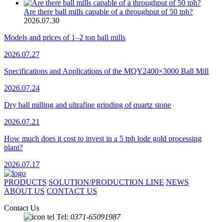
Are there ball mills capable of a throughput of 50 tph?
2026.07.30
Models and prices of 1–2 ton ball mills
2026.07.27
Specifications and Applications of the MQY2400×3000 Ball Mill
2026.07.24
Dry ball milling and ultrafine grinding of quartz stone
2026.07.21
How much does it cost to invest in a 5 tph lode gold processing
plant?
2026.07.17
PRODUCTS
SOLUTION/PRODUCTION LINE
NEWS
ABOUT US
CONTACT US
Contact Us
Tel:
0371-65091987