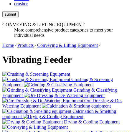
crusher
submit
CONVEYING & LIFTING EQUIPMENT
More comprehensive product categories to meet your
individual needs
Home
/
Products
/
Conveying & Lifting Equipment
/
Vibrating Feeder
Crushing & Screening
Equipment
Grinding & Classifying
Equipment
Ore Dressing & De-
Watering Equipment
Calcination & Smelting
equipment
Drying & Cooling Equipment