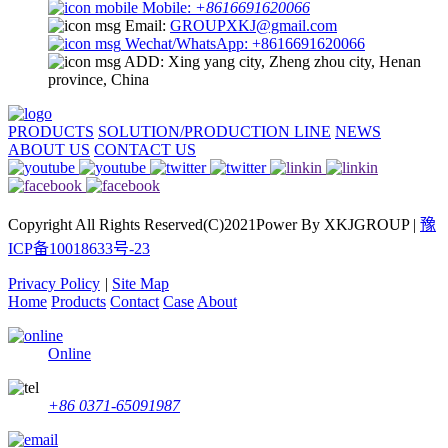
Mobile:
+8616691620066
Email:
GROUPXKJ@gmail.com
Wechat/WhatsApp: +8616691620066
ADD: Xing yang city, Zheng zhou city, Henan
province, China
PRODUCTS
SOLUTION/PRODUCTION LINE
NEWS
ABOUT US
CONTACT US
Copyright All Rights Reserved(C)2021Power By XKJGROUP |
豫
ICP备10018633号-23
Privacy Policy
|
Site Map
Home
Products
Contact
Case
About
Online
+86 0371-65091987