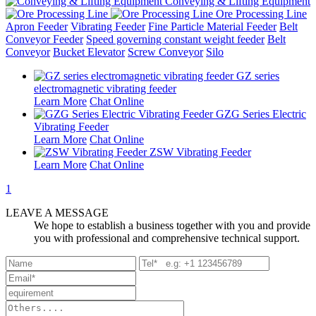
Conveying & Lifting Equipment
Ore Processing Line
Apron Feeder
Vibrating Feeder
Fine Particle Material Feeder
Belt
Conveyor Feeder
Speed governing constant weight feeder
Belt
Conveyor
Bucket Elevator
Screw Conveyor
Silo
GZ series
electromagnetic vibrating feeder
Learn More
Chat Online
GZG Series Electric
Vibrating Feeder
Learn More
Chat Online
ZSW Vibrating Feeder
Learn More
Chat Online
1
LEAVE A MESSAGE
We hope to establish a business together with you and provide
you with professional and comprehensive technical support.