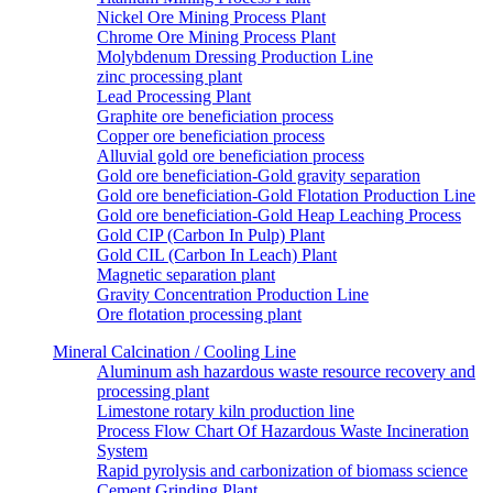
Nickel Ore Mining Process Plant
Chrome Ore Mining Process Plant
Molybdenum Dressing Production Line
zinc processing plant
Lead Processing Plant
Graphite ore beneficiation process
Copper ore beneficiation process
Alluvial gold ore beneficiation process
Gold ore beneficiation-Gold gravity separation
Gold ore beneficiation-Gold Flotation Production Line
Gold ore beneficiation-Gold Heap Leaching Process
Gold CIP (Carbon In Pulp) Plant
Gold CIL (Carbon In Leach) Plant
Magnetic separation plant
Gravity Concentration Production Line
Ore flotation processing plant
Mineral Calcination / Cooling Line
Aluminum ash hazardous waste resource recovery and
processing plant
Limestone rotary kiln production line
Process Flow Chart Of Hazardous Waste Incineration
System
Rapid pyrolysis and carbonization of biomass science
Cement Grinding Plant