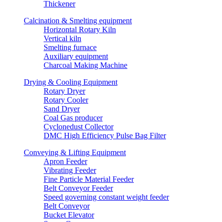
Thickener
Calcination & Smelting equipment
Horizontal Rotary Kiln
Vertical kiln
Smelting furnace
Auxiliary equipment
Charcoal Making Machine
Drying & Cooling Equipment
Rotary Dryer
Rotary Cooler
Sand Dryer
Coal Gas producer
Cyclonedust Collector
DMC High Efficiency Pulse Bag Filter
Conveying & Lifting Equipment
Apron Feeder
Vibrating Feeder
Fine Particle Material Feeder
Belt Conveyor Feeder
Speed governing constant weight feeder
Belt Conveyor
Bucket Elevator