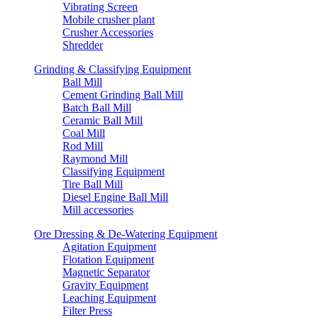
Vibrating Screen
Mobile crusher plant
Crusher Accessories
Shredder
Grinding & Classifying Equipment
Ball Mill
Cement Grinding Ball Mill
Batch Ball Mill
Ceramic Ball Mill
Coal Mill
Rod Mill
Raymond Mill
Classifying Equipment
Tire Ball Mill
Diesel Engine Ball Mill
Mill accessories
Ore Dressing & De-Watering Equipment
Agitation Equipment
Flotation Equipment
Magnetic Separator
Gravity Equipment
Leaching Equipment
Filter Press