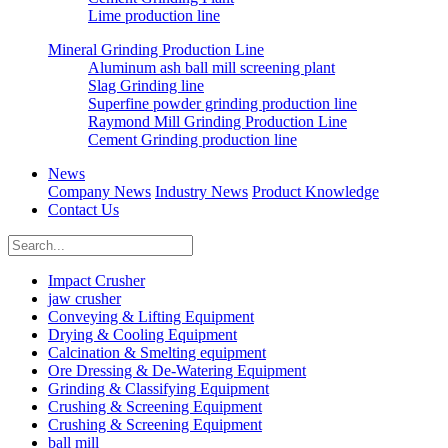
Lime production line
Mineral Grinding Production Line
Aluminum ash ball mill screening plant
Slag Grinding line
Superfine powder grinding production line
Raymond Mill Grinding Production Line
Cement Grinding production line
News
Company News
Industry News
Product Knowledge
Contact Us
Impact Crusher
jaw crusher
Conveying & Lifting Equipment
Drying & Cooling Equipment
Calcination & Smelting equipment
Ore Dressing & De-Watering Equipment
Grinding & Classifying Equipment
Crushing & Screening Equipment
Crushing & Screening Equipment
ball mill