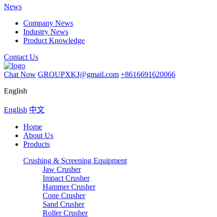
News
Company News
Industry News
Product Knowledge
Contact Us
Chat Now
GROUPXKJ@gmail.com
+8616691620066
English
English
中文
Home
About Us
Products
Crushing & Screening Equipment
Jaw Crusher
Impact Crusher
Hammer Crusher
Cone Crusher
Sand Crusher
Roller Crusher