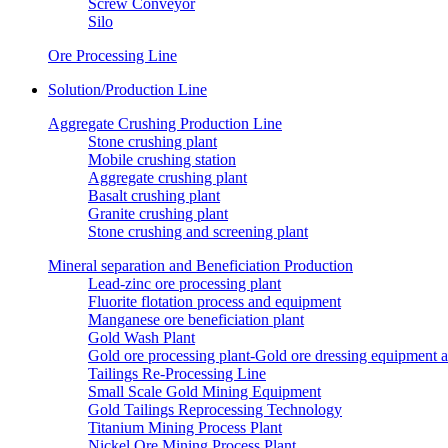
Screw Conveyor
Silo
Ore Processing Line
Solution/Production Line
Aggregate Crushing Production Line
Stone crushing plant
Mobile crushing station
Aggregate crushing plant
Basalt crushing plant
Granite crushing plant
Stone crushing and screening plant
Mineral separation and Beneficiation Production
Lead-zinc ore processing plant
Fluorite flotation process and equipment
Manganese ore beneficiation plant
Gold Wash Plant
Gold ore processing plant-Gold ore dressing equipment 
Tailings Re-Processing Line
Small Scale Gold Mining Equipment
Gold Tailings Reprocessing Technology
Titanium Mining Process Plant
Nickel Ore Mining Process Plant