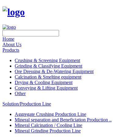
Home
About Us
Products
Crushing & Screening Equipment
Grinding & Classifying Equipment
Ore Dressing & De-Watering Equipment
Calcination & Smelting equipment
Drying & Cooling Equipment
Conveying & Lifting Equipment
Other
Solution/Production Line
Aggregate Crushing Production Line
Mineral separation and Beneficiation Production ..
Mineral Calcination / Cooling Line
Mineral Grinding Production Line