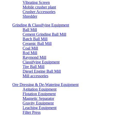
Vibrating Screen
Mobile crusher plant
Crusher Accessories
Shredder
Grinding & Classifying Equipment
Ball Mill
Cement Grinding Ball Mill
Batch Ball Mill
Ceramic Ball Mill
Coal Mill
Rod Mill
Raymond Mill
Classifying Equipment
Tire Ball Mill
Diesel Engine Ball Mill
Mill accessories
Ore Dressing & De-Watering Equipment
Agitation Equipment
Flotation Equipment
Magnetic Separator
Gravity Equipment
Leaching Equipment
Filter Press