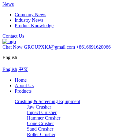
News
Company News
Industry News
Product Knowledge
Contact Us
Chat Now
GROUPXKJ@gmail.com
+8616691620066
English
English
中文
Home
About Us
Products
Crushing & Screening Equipment
Jaw Crusher
Impact Crusher
Hammer Crusher
Cone Crusher
Sand Crusher
Roller Crusher