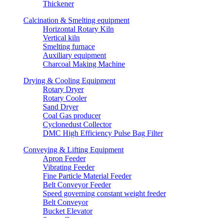
Thickener
Calcination & Smelting equipment
Horizontal Rotary Kiln
Vertical kiln
Smelting furnace
Auxiliary equipment
Charcoal Making Machine
Drying & Cooling Equipment
Rotary Dryer
Rotary Cooler
Sand Dryer
Coal Gas producer
Cyclonedust Collector
DMC High Efficiency Pulse Bag Filter
Conveying & Lifting Equipment
Apron Feeder
Vibrating Feeder
Fine Particle Material Feeder
Belt Conveyor Feeder
Speed governing constant weight feeder
Belt Conveyor
Bucket Elevator