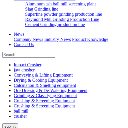
Aluminum ash ball mill screening plant
Slag Grinding line
Superfine powder grinding production line
Raymond Mill Grinding Production Line
Cement Grinding production line
News
Company News
Industry News
Product Knowledge
Contact Us
Impact Crusher
jaw crusher
Conveying & Lifting Equipment
Drying & Cooling Equipment
Calcination & Smelting equipment
Ore Dressing & De-Watering Equipment
Grinding & Classifying Equipment
Crushing & Screening Equipment
Crushing & Screening Equipment
ball mill
crusher
submit