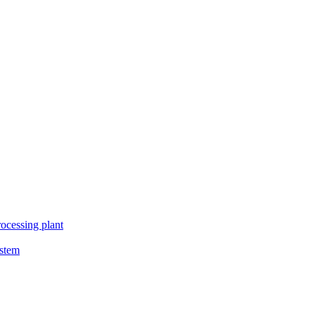
ocessing plant
ystem