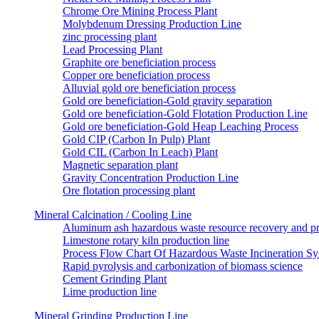
Chrome Ore Mining Process Plant
Molybdenum Dressing Production Line
zinc processing plant
Lead Processing Plant
Graphite ore beneficiation process
Copper ore beneficiation process
Alluvial gold ore beneficiation process
Gold ore beneficiation-Gold gravity separation
Gold ore beneficiation-Gold Flotation Production Line
Gold ore beneficiation-Gold Heap Leaching Process
Gold CIP (Carbon In Pulp) Plant
Gold CIL (Carbon In Leach) Plant
Magnetic separation plant
Gravity Concentration Production Line
Ore flotation processing plant
Mineral Calcination / Cooling Line
Aluminum ash hazardous waste resource recovery and pr
Limestone rotary kiln production line
Process Flow Chart Of Hazardous Waste Incineration S
Rapid pyrolysis and carbonization of biomass science
Cement Grinding Plant
Lime production line
Mineral Grinding Production Line