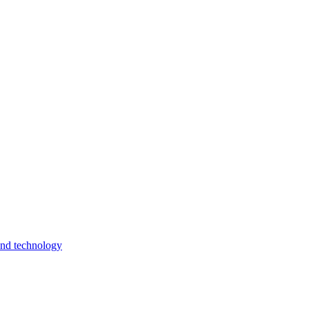
and technology