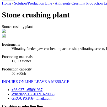
Home
/
Solution/Production Line
/
Aggregate Crushing Production L
Stone crushing plant
Stone crushing plant
Equipments
Vibrating feeder, jaw crusher, impact crusher, vibrating screen,
Processing materials
12, 13 stones
Production capacity
50-800t/h
INQUIRE ONLINE
LEAVE A MESSAGE
+86 0371-65091987
Whatsapp:+8616691620066
GROUPXKJ@gmail.com
Crushing production line