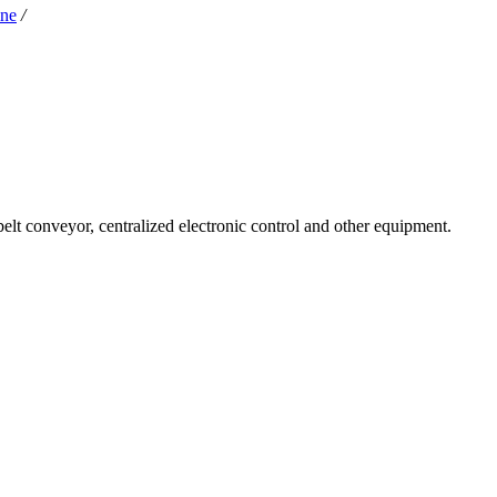
ine
/
 belt conveyor, centralized electronic control and other equipment.