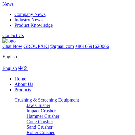
News
Company News
Industry News
Product Knowledge
Contact Us
Chat Now
GROUPXKJ@gmail.com
+8616691620066
English
English
中文
Home
About Us
Products
Crushing & Screening Equipment
Jaw Crusher
Impact Crusher
Hammer Crusher
Cone Crusher
Sand Crusher
Roller Crusher