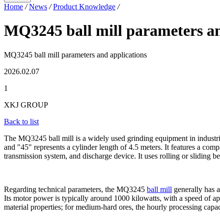
Home
/
News
/
Product Knowledge
/
MQ3245 ball mill parameters an
MQ3245 ball mill parameters and applications
2026.02.07
1
XKJ GROUP
Back to list
The MQ3245 ball mill is a widely used grinding equipment in industrie
and "45" represents a cylinder length of 4.5 meters. It features a comp
transmission system, and discharge device. It uses rolling or sliding
Regarding technical parameters, the MQ3245
ball mill
generally has a
Its motor power is typically around 1000 kilowatts, with a speed of a
material properties; for medium-hard ores, the hourly processing capaci