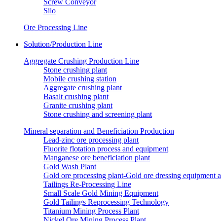
Screw Conveyor
Silo
Ore Processing Line
Solution/Production Line
Aggregate Crushing Production Line
Stone crushing plant
Mobile crushing station
Aggregate crushing plant
Basalt crushing plant
Granite crushing plant
Stone crushing and screening plant
Mineral separation and Beneficiation Production
Lead-zinc ore processing plant
Fluorite flotation process and equipment
Manganese ore beneficiation plant
Gold Wash Plant
Gold ore processing plant-Gold ore dressing equipment 
Tailings Re-Processing Line
Small Scale Gold Mining Equipment
Gold Tailings Reprocessing Technology
Titanium Mining Process Plant
Nickel Ore Mining Process Plant