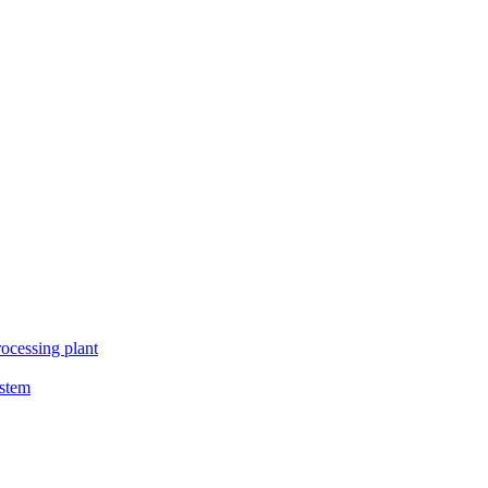
ocessing plant
ystem