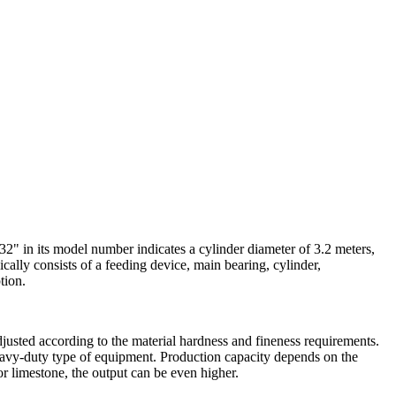
2" in its model number indicates a cylinder diameter of 3.2 meters,
cally consists of a feeding device, main bearing, cylinder,
tion.
justed according to the material hardness and fineness requirements.
heavy-duty type of equipment. Production capacity depends on the
or limestone, the output can be even higher.