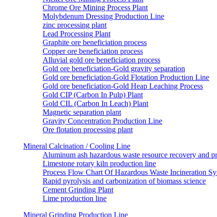
Chrome Ore Mining Process Plant
Molybdenum Dressing Production Line
zinc processing plant
Lead Processing Plant
Graphite ore beneficiation process
Copper ore beneficiation process
Alluvial gold ore beneficiation process
Gold ore beneficiation-Gold gravity separation
Gold ore beneficiation-Gold Flotation Production Line
Gold ore beneficiation-Gold Heap Leaching Process
Gold CIP (Carbon In Pulp) Plant
Gold CIL (Carbon In Leach) Plant
Magnetic separation plant
Gravity Concentration Production Line
Ore flotation processing plant
Mineral Calcination / Cooling Line
Aluminum ash hazardous waste resource recovery and pr
Limestone rotary kiln production line
Process Flow Chart Of Hazardous Waste Incineration S
Rapid pyrolysis and carbonization of biomass science
Cement Grinding Plant
Lime production line
Mineral Grinding Production Line