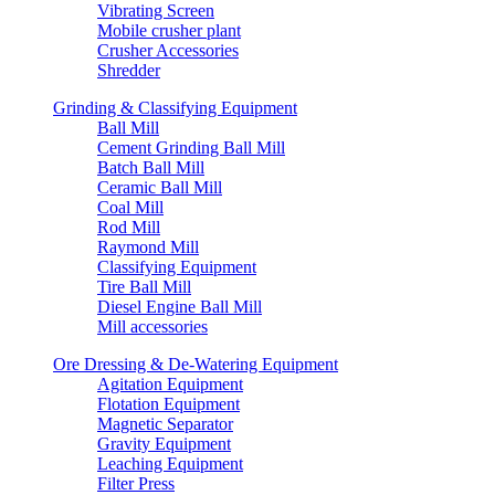
Vibrating Screen
Mobile crusher plant
Crusher Accessories
Shredder
Grinding & Classifying Equipment
Ball Mill
Cement Grinding Ball Mill
Batch Ball Mill
Ceramic Ball Mill
Coal Mill
Rod Mill
Raymond Mill
Classifying Equipment
Tire Ball Mill
Diesel Engine Ball Mill
Mill accessories
Ore Dressing & De-Watering Equipment
Agitation Equipment
Flotation Equipment
Magnetic Separator
Gravity Equipment
Leaching Equipment
Filter Press