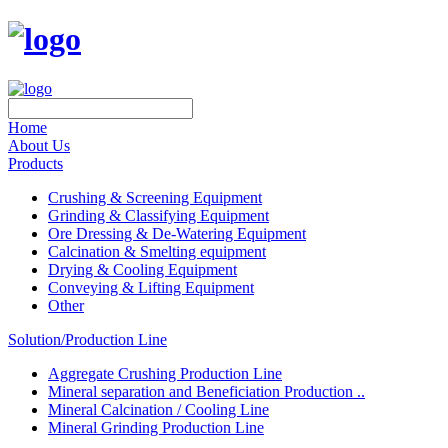
Home
About Us
Products
Crushing & Screening Equipment
Grinding & Classifying Equipment
Ore Dressing & De-Watering Equipment
Calcination & Smelting equipment
Drying & Cooling Equipment
Conveying & Lifting Equipment
Other
Solution/Production Line
Aggregate Crushing Production Line
Mineral separation and Beneficiation Production ..
Mineral Calcination / Cooling Line
Mineral Grinding Production Line