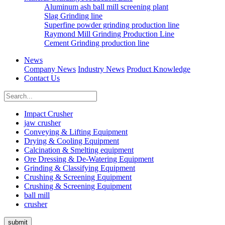
Aluminum ash ball mill screening plant
Slag Grinding line
Superfine powder grinding production line
Raymond Mill Grinding Production Line
Cement Grinding production line
News
Company News
Industry News
Product Knowledge
Contact Us
Impact Crusher
jaw crusher
Conveying & Lifting Equipment
Drying & Cooling Equipment
Calcination & Smelting equipment
Ore Dressing & De-Watering Equipment
Grinding & Classifying Equipment
Crushing & Screening Equipment
Crushing & Screening Equipment
ball mill
crusher
submit