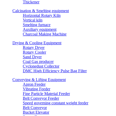
Thickener
Calcination & Smelting equipment
Horizontal Rotary Kiln
Vertical kiln
Smelting furnace
Auxiliary equipment
Charcoal Making Machine
Drying & Cooling Equipment
Rotary Dryer
Rotary Cooler
Sand Dryer
Coal Gas producer
Cyclonedust Collector
DMC High Efficiency Pulse Bag Filter
Conveying & Lifting Equipment
Apron Feeder
Vibrating Feeder
Fine Particle Material Feeder
Belt Conveyor Feeder
Speed governing constant weight feeder
Belt Conveyor
Bucket Elevator