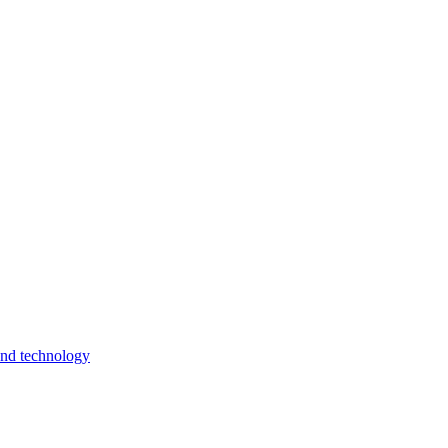
and technology