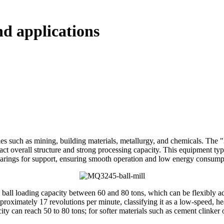
d applications
s such as mining, building materials, metallurgy, and chemicals. The "3
act overall structure and strong processing capacity. This equipment typi
 bearings for support, ensuring smooth operation and low energy consump
 ball loading capacity between 60 and 80 tons, which can be flexibly ad
pproximately 17 revolutions per minute, classifying it as a low-speed, 
ty can reach 50 to 80 tons; for softer materials such as cement clinker 