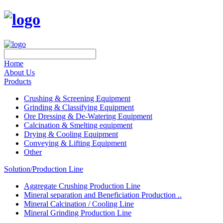
Home
About Us
Products
Crushing & Screening Equipment
Grinding & Classifying Equipment
Ore Dressing & De-Watering Equipment
Calcination & Smelting equipment
Drying & Cooling Equipment
Conveying & Lifting Equipment
Other
Solution/Production Line
Aggregate Crushing Production Line
Mineral separation and Beneficiation Production ..
Mineral Calcination / Cooling Line
Mineral Grinding Production Line