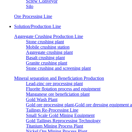
Screw Conveyor
Silo
Ore Processing Line
Solution/Production Line
Aggregate Crushing Production Line
Stone crushing plant
Mobile crushing station
Aggregate crushing plant
Basalt crushing plant
Granite crushing plant
Stone crushing and screening plant
Mineral separation and Beneficiation Production
Lead-zinc ore processing plant
Fluorite flotation process and equipment
Manganese ore beneficiation plant
Gold Wash Plant
Gold ore processing plant-Gold ore dressing equipment 
Tailings Re-Processing Line
Small Scale Gold Mining Equipment
Gold Tailings Reprocessing Technology
Titanium Mining Process Plant
Nickel Ore Mining Process Plant