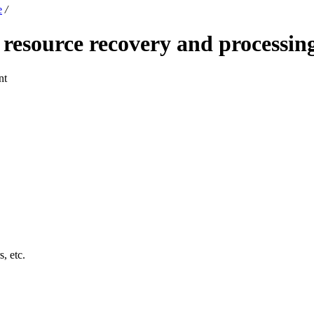
e
/
esource recovery and processing
nt
s, etc.