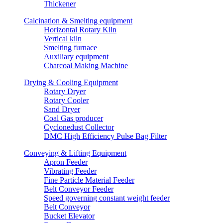
Thickener
Calcination & Smelting equipment
Horizontal Rotary Kiln
Vertical kiln
Smelting furnace
Auxiliary equipment
Charcoal Making Machine
Drying & Cooling Equipment
Rotary Dryer
Rotary Cooler
Sand Dryer
Coal Gas producer
Cyclonedust Collector
DMC High Efficiency Pulse Bag Filter
Conveying & Lifting Equipment
Apron Feeder
Vibrating Feeder
Fine Particle Material Feeder
Belt Conveyor Feeder
Speed governing constant weight feeder
Belt Conveyor
Bucket Elevator