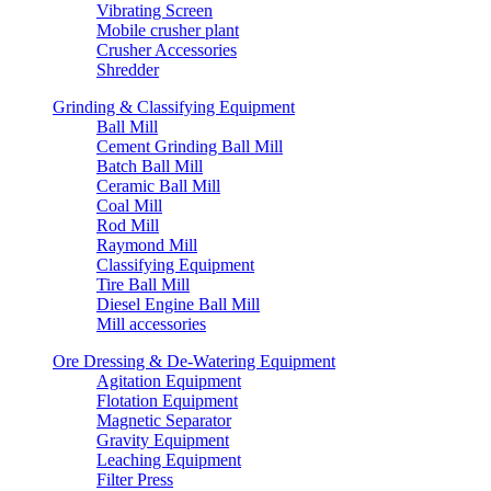
Vibrating Screen
Mobile crusher plant
Crusher Accessories
Shredder
Grinding & Classifying Equipment
Ball Mill
Cement Grinding Ball Mill
Batch Ball Mill
Ceramic Ball Mill
Coal Mill
Rod Mill
Raymond Mill
Classifying Equipment
Tire Ball Mill
Diesel Engine Ball Mill
Mill accessories
Ore Dressing & De-Watering Equipment
Agitation Equipment
Flotation Equipment
Magnetic Separator
Gravity Equipment
Leaching Equipment
Filter Press