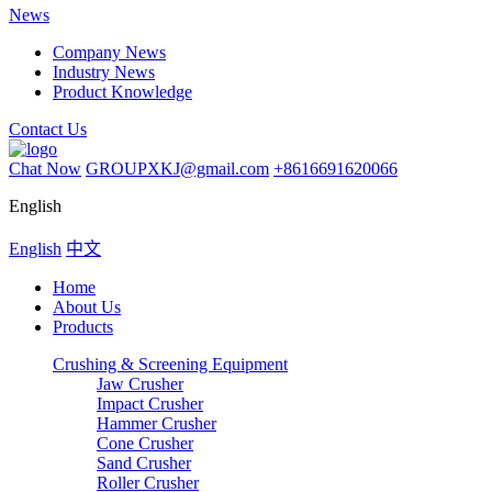
News
Company News
Industry News
Product Knowledge
Contact Us
Chat Now
GROUPXKJ@gmail.com
+8616691620066
English
English
中文
Home
About Us
Products
Crushing & Screening Equipment
Jaw Crusher
Impact Crusher
Hammer Crusher
Cone Crusher
Sand Crusher
Roller Crusher