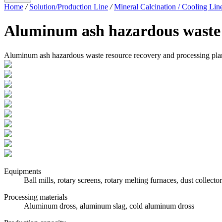
Home
/
Solution/Production Line
/
Mineral Calcination / Cooling Lin
Aluminum ash hazardous waste r
Aluminum ash hazardous waste resource recovery and processing pla
Equipments
Ball mills, rotary screens, rotary melting furnaces, dust collector
Processing materials
Aluminum dross, aluminum slag, cold aluminum dross