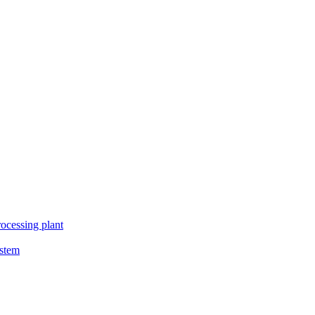
ocessing plant
ystem