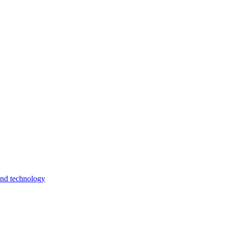
and technology