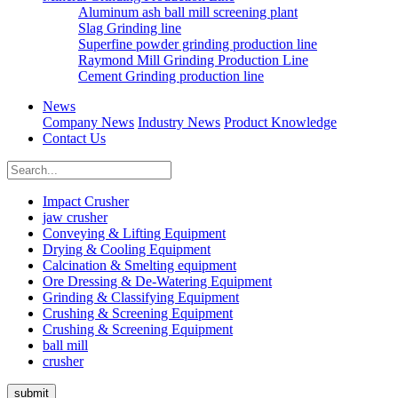
Aluminum ash ball mill screening plant
Slag Grinding line
Superfine powder grinding production line
Raymond Mill Grinding Production Line
Cement Grinding production line
News
Company News
Industry News
Product Knowledge
Contact Us
Impact Crusher
jaw crusher
Conveying & Lifting Equipment
Drying & Cooling Equipment
Calcination & Smelting equipment
Ore Dressing & De-Watering Equipment
Grinding & Classifying Equipment
Crushing & Screening Equipment
Crushing & Screening Equipment
ball mill
crusher
submit