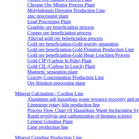
Chrome Ore Mining Process Plant
Molybdenum Dressing Production Line
zinc processing plant
Lead Processing Plant
Graphite ore beneficiation process
Copper ore beneficiation process
Alluvial gold ore beneficiation process
Gold ore beneficiation-Gold gravity separation
Gold ore beneficiation-Gold Flotation Production Line
Gold ore beneficiation-Gold Heap Leaching Process
Gold CIP (Carbon In Pulp) Plant
Gold CIL (Carbon In Leach) Plant
Magnetic separation plant
Gravity Concentration Production Line
Ore flotation processing plant
Mineral Calcination / Cooling Line
Aluminum ash hazardous waste resource recovery and pr
Limestone rotary kiln production line
Process Flow Chart Of Hazardous Waste Incineration S
Rapid pyrolysis and carbonization of biomass science
Cement Grinding Plant
Lime production line
Mineral Grinding Production Line