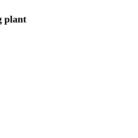
 plant