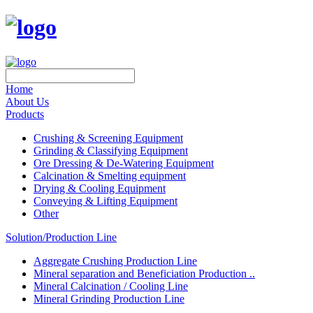
Home
About Us
Products
Crushing & Screening Equipment
Grinding & Classifying Equipment
Ore Dressing & De-Watering Equipment
Calcination & Smelting equipment
Drying & Cooling Equipment
Conveying & Lifting Equipment
Other
Solution/Production Line
Aggregate Crushing Production Line
Mineral separation and Beneficiation Production ..
Mineral Calcination / Cooling Line
Mineral Grinding Production Line