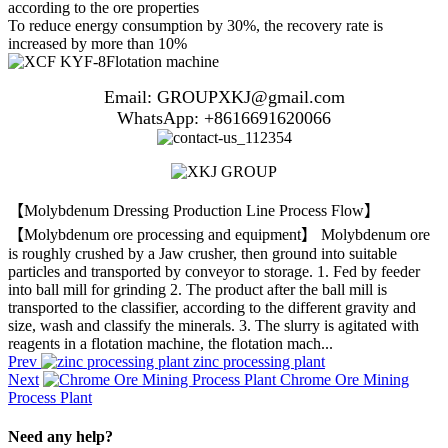
according to the ore properties
To reduce energy consumption by 30%, the recovery rate is
increased by more than 10%
Email: GROUPXKJ@gmail.com
WhatsApp: +8616691620066
【Molybdenum Dressing Production Line Process Flow】
【Molybdenum ore processing and equipment】 Molybdenum ore
is roughly crushed by a Jaw crusher, then ground into suitable
particles and transported by conveyor to storage. 1. Fed by feeder
into ball mill for grinding 2. The product after the ball mill is
transported to the classifier, according to the different gravity and
size, wash and classify the minerals. 3. The slurry is agitated with
reagents in a flotation machine, the flotation mach...
Prev
zinc processing plant
Next
Chrome Ore Mining
Process Plant
Need any help?