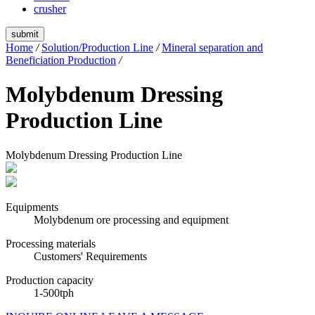
crusher
submit
Home
/
Solution/Production Line
/
Mineral separation and
Beneficiation Production
/
Molybdenum Dressing
Production Line
Molybdenum Dressing Production Line
Equipments
Molybdenum ore processing and equipment
Processing materials
Customers' Requirements
Production capacity
1-500tph