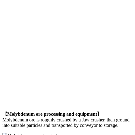
【Molybdenum ore processing and equipment】
Molybdenum ore is roughly crushed by a Jaw crusher, then ground
into suitable particles and transported by conveyor to storage.