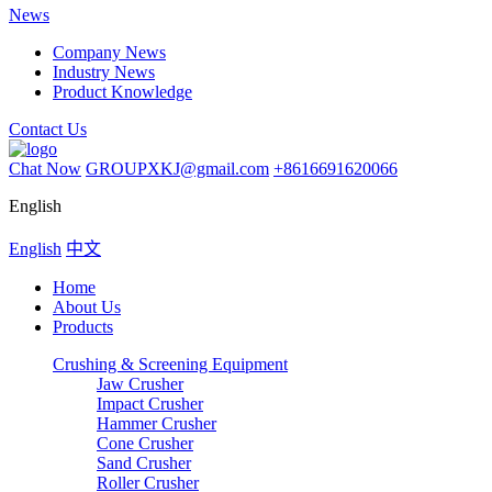
News
Company News
Industry News
Product Knowledge
Contact Us
Chat Now
GROUPXKJ@gmail.com
+8616691620066
English
English
中文
Home
About Us
Products
Crushing & Screening Equipment
Jaw Crusher
Impact Crusher
Hammer Crusher
Cone Crusher
Sand Crusher
Roller Crusher