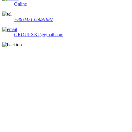
Online
+86 0371-65091987
GROUPXKJ@gmail.com