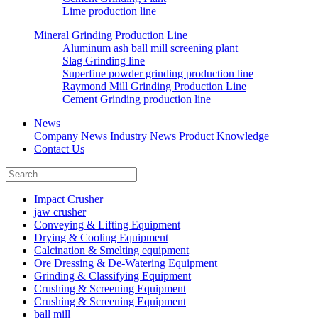
Lime production line
Mineral Grinding Production Line
Aluminum ash ball mill screening plant
Slag Grinding line
Superfine powder grinding production line
Raymond Mill Grinding Production Line
Cement Grinding production line
News
Company News
Industry News
Product Knowledge
Contact Us
Impact Crusher
jaw crusher
Conveying & Lifting Equipment
Drying & Cooling Equipment
Calcination & Smelting equipment
Ore Dressing & De-Watering Equipment
Grinding & Classifying Equipment
Crushing & Screening Equipment
Crushing & Screening Equipment
ball mill