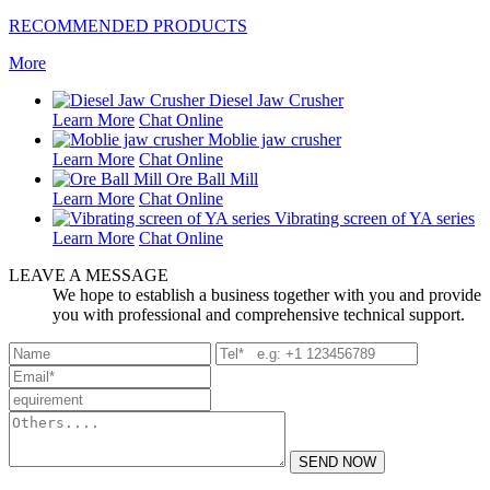
RECOMMENDED PRODUCTS
More
Diesel Jaw Crusher
Learn More
Chat Online
Moblie jaw crusher
Learn More
Chat Online
Ore Ball Mill
Learn More
Chat Online
Vibrating screen of YA series
Learn More
Chat Online
LEAVE A MESSAGE
We hope to establish a business together with you and provide
you with professional and comprehensive technical support.
SEND NOW