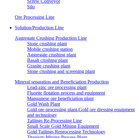
Screw Conveyor
Silo
Ore Processing Line
Solution/Production Line
Aggregate Crushing Production Line
Stone crushing plant
Mobile crushing station
Aggregate crushing plant
Basalt crushing plant
Granite crushing plant
Stone crushing and screening plant
Mineral separation and Beneficiation Production
Lead-zinc ore processing plant
Fluorite flotation process and equipment
Manganese ore beneficiation plant
Gold Wash Plant
Gold ore processing plant-Gold ore dressing equipment
and technology
Tailings Re-Processing Line
Small Scale Gold Mining Equipment
Gold Tailings Reprocessing Technology
Titanium Mining Process Plant