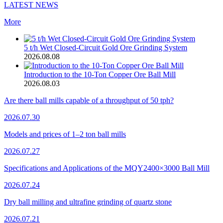
LATEST NEWS
More
5 t/h Wet Closed-Circuit Gold Ore Grinding System
2026.08.08
Introduction to the 10-Ton Copper Ore Ball Mill
2026.08.03
Are there ball mills capable of a throughput of 50 tph?
2026.07.30
Models and prices of 1–2 ton ball mills
2026.07.27
Specifications and Applications of the MQY2400×3000 Ball Mill
2026.07.24
Dry ball milling and ultrafine grinding of quartz stone
2026.07.21