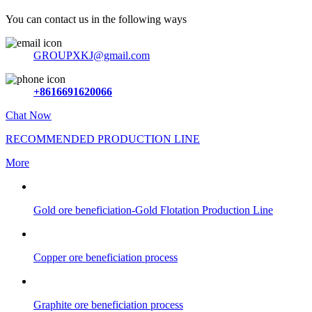
You can contact us in the following ways
GROUPXKJ@gmail.com
+8616691620066
Chat Now
RECOMMENDED PRODUCTION LINE
More
Gold ore beneficiation-Gold Flotation Production Line
Copper ore beneficiation process
Graphite ore beneficiation process