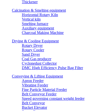
Thickener
Calcination & Smelting equipment
Horizontal Rotary Kiln
Vertical kiln
Smelting furnace
Auxiliary equipment
Charcoal Making Machine
Drying & Cooling Equipment
Rotary Dryer
Rotary Cooler
Sand Dryer
Coal Gas producer
Cyclonedust Collector
DMC High Efficiency Pulse Bag Filter
Conveying & Lifting Equipment
Apron Feeder
Vibrating Feeder
Fine Particle Material Feeder
Belt Conveyor Feeder
Speed governing constant weight feeder
Belt Conveyor
Bucket Elevator