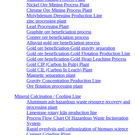
Nickel Ore Mining Process Plant
Chrome Ore Mining Process Plant
Molybdenum Dressing Production Line
zinc processing plant
Lead Processing Plant
Graphite ore beneficiation process
Copper ore beneficiation process
Alluvial gold ore beneficiation process
Gold ore beneficiation-Gold gravity separation
Gold ore beneficiation-Gold Flotation Production Line
Gold ore beneficiation-Gold Heap Leaching Process
Gold CIP (Carbon In Pulp) Plant
Gold CIL (Carbon In Leach) Plant
Magnetic separation plant
Gravity Concentration Production Line
Ore flotation processing plant
Mineral Calcination / Cooling Line
Aluminum ash hazardous waste resource recovery and
processing plant
Limestone rotary kiln production line
Process Flow Chart Of Hazardous Waste Incineration
System
Rapid pyrolysis and carbonization of biomass science
Cement Grinding Plant