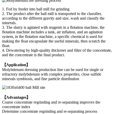
1. Fed by feeder into ball mill for grinding
2. The product after the ball mill is transported to the classifier,
according to the different gravity and size, wash and classify the
minerals.
3. The slurry is agitated with reagents in a flotation machine, the
flotation machine includes a tank, air inflation, and an agitation
system, in the flotation machine, a specific chemical is used for
making the float encapsulate the useful minerals, then scratch the
float.
4. Dewatering by high-quality thickener and filter of the concentrate,
and the concentrate is the final product.
【Application】
Molybdenum dressing production line can be used for single or
refractory molybdenum with complex properties, close sulfide
minerals symbiosis, and fine particle distribution
【Advantages】
Coarse concentrate regrinding and re-separating improves the
concentrate index
Determine concentrate regrinding and re-separating process