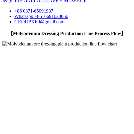
INQUIRE ONLINE
LEAVE A MESSAGE
+86 0371-65091987
Whatsapp:+8616691620066
GROUPXKJ@gmail.com
【Molybdenum Dressing Production Line Process Flow】