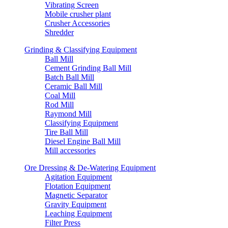
Vibrating Screen
Mobile crusher plant
Crusher Accessories
Shredder
Grinding & Classifying Equipment
Ball Mill
Cement Grinding Ball Mill
Batch Ball Mill
Ceramic Ball Mill
Coal Mill
Rod Mill
Raymond Mill
Classifying Equipment
Tire Ball Mill
Diesel Engine Ball Mill
Mill accessories
Ore Dressing & De-Watering Equipment
Agitation Equipment
Flotation Equipment
Magnetic Separator
Gravity Equipment
Leaching Equipment
Filter Press