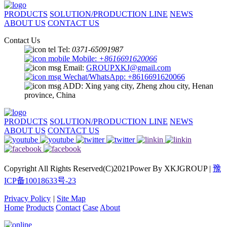
PRODUCTS
SOLUTION/PRODUCTION LINE
NEWS
ABOUT US
CONTACT US
Contact Us
Tel:
0371-65091987
Mobile:
+8616691620066
Email:
GROUPXKJ@gmail.com
Wechat/WhatsApp: +8616691620066
ADD: Xing yang city, Zheng zhou city, Henan
province, China
PRODUCTS
SOLUTION/PRODUCTION LINE
NEWS
ABOUT US
CONTACT US
Copyright All Rights Reserved(C)2021Power By XKJGROUP |
豫
ICP备10018633号-23
Privacy Policy
|
Site Map
Home
Products
Contact
Case
About