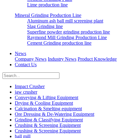
Lime production line
Mineral Grinding Production Line
Aluminum ash ball mill screening plant
Slag Grinding line
Superfine powder grinding production line
Raymond Mill Grinding Production Line
Cement Grinding production line
News
Company News
Industry News
Product Knowledge
Contact Us
Impact Crusher
jaw crusher
Conveying & Lifting Equipment
Drying & Cooling Equipment
Calcination & Smelting equipment
Ore Dressing & De-Watering Equipment
Grinding & Classifying Equipment
Crushing & Screening Equipment
Crushing & Screening Equipment
ball mill