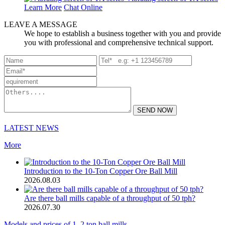
Learn More
Chat Online
LEAVE A MESSAGE
We hope to establish a business together with you and provide
you with professional and comprehensive technical support.
SEND NOW
LATEST NEWS
More
Introduction to the 10-Ton Copper Ore Ball Mill
2026.08.03
Are there ball mills capable of a throughput of 50 tph?
2026.07.30
Models and prices of 1–2 ton ball mills