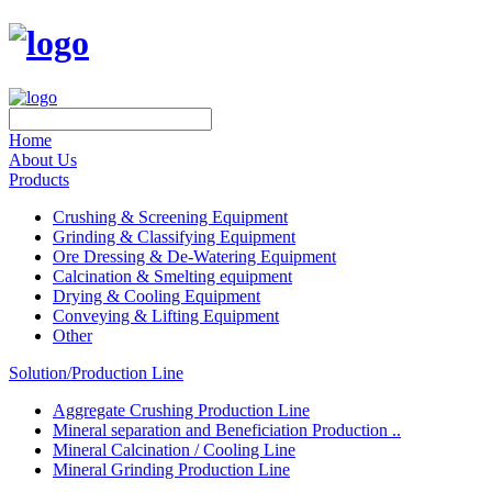
Home
About Us
Products
Crushing & Screening Equipment
Grinding & Classifying Equipment
Ore Dressing & De-Watering Equipment
Calcination & Smelting equipment
Drying & Cooling Equipment
Conveying & Lifting Equipment
Other
Solution/Production Line
Aggregate Crushing Production Line
Mineral separation and Beneficiation Production ..
Mineral Calcination / Cooling Line
Mineral Grinding Production Line