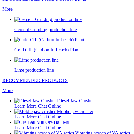
More
Cement Grinding production line
Gold CIL (Carbon In Leach) Plant
Lime production line
RECOMMENDED PRODUCTS
More
Diesel Jaw Crusher
Learn More
Chat Online
Moblie jaw crusher
Learn More
Chat Online
Ore Ball Mill
Learn More
Chat Online
Vibrating screen of YA series