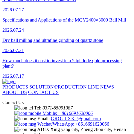
2026.07.27
Specifications and Applications of the MQY2400×3000 Ball Mill
2026.07.24
Dry ball milling and ultrafine grinding of quartz stone
2026.07.21
How much does it cost to invest in a 5 tph lode gold processing
plant?
2026.07.17
PRODUCTS
SOLUTION/PRODUCTION LINE
NEWS
ABOUT US
CONTACT US
Contact Us
Tel:
0371-65091987
Mobile:
+8616691620066
Email:
GROUPXKJ@gmail.com
Wechat/WhatsApp: +8616691620066
ADD: Xing yang city, Zheng zhou city, Henan