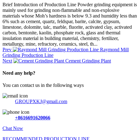
Brief Introduction of Production Line Powder grinding equipment is
mainly used for grinding non-flammable and non-explosive
materials whose Moh’s hardness is below 9.3 and humidity less than
6% such as cement, quartz, feldspar, barite, calcite, gypsum,
limestone, dolomite, talc, marble, fluorite, activated clay, activated
carbon, bentonite, kaolin, phosphate rock, glass and thermal
insulation material in building material, chemistry, fertilizer,
metallurgy, mine, refractory, ceramics, steel, th...
Prev
Raymond Mill
Grinding Production Line
Next
Cement Grinding Plant
Need any help?
You can contact us in the following ways
GROUPXKJ@gmail.com
+8616691620066
Chat Now
RECOMMENDED PRODUCTION LINE