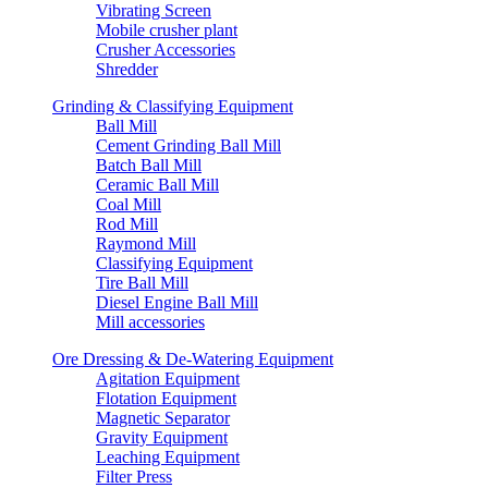
Vibrating Screen
Mobile crusher plant
Crusher Accessories
Shredder
Grinding & Classifying Equipment
Ball Mill
Cement Grinding Ball Mill
Batch Ball Mill
Ceramic Ball Mill
Coal Mill
Rod Mill
Raymond Mill
Classifying Equipment
Tire Ball Mill
Diesel Engine Ball Mill
Mill accessories
Ore Dressing & De-Watering Equipment
Agitation Equipment
Flotation Equipment
Magnetic Separator
Gravity Equipment
Leaching Equipment
Filter Press