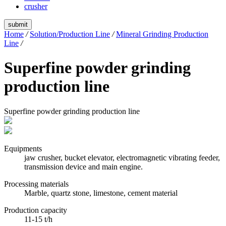
crusher
submit
Home
/
Solution/Production Line
/
Mineral Grinding Production
Line
/
Superfine powder grinding
production line
Superfine powder grinding production line
Equipments
jaw crusher, bucket elevator, electromagnetic vibrating feeder,
transmission device and main engine.
Processing materials
Marble, quartz stone, limestone, cement material
Production capacity
11-15 t/h