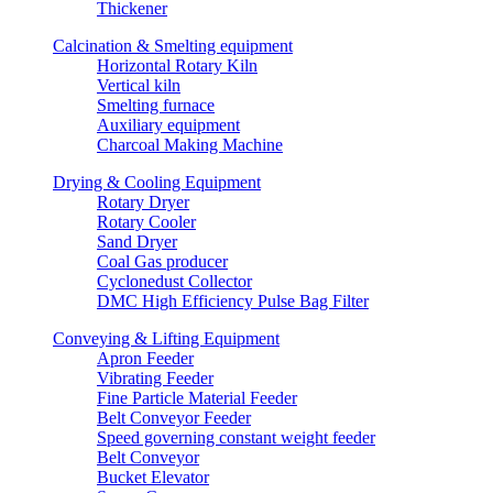
Thickener
Calcination & Smelting equipment
Horizontal Rotary Kiln
Vertical kiln
Smelting furnace
Auxiliary equipment
Charcoal Making Machine
Drying & Cooling Equipment
Rotary Dryer
Rotary Cooler
Sand Dryer
Coal Gas producer
Cyclonedust Collector
DMC High Efficiency Pulse Bag Filter
Conveying & Lifting Equipment
Apron Feeder
Vibrating Feeder
Fine Particle Material Feeder
Belt Conveyor Feeder
Speed governing constant weight feeder
Belt Conveyor
Bucket Elevator