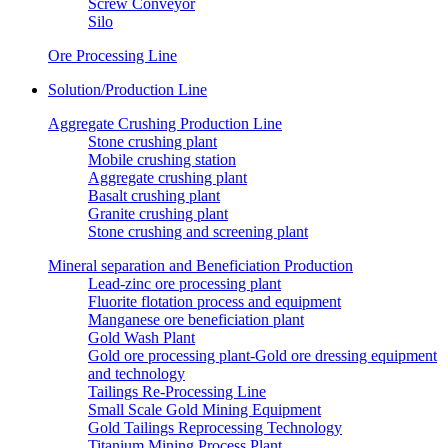
Screw Conveyor
Silo
Ore Processing Line
Solution/Production Line
Aggregate Crushing Production Line
Stone crushing plant
Mobile crushing station
Aggregate crushing plant
Basalt crushing plant
Granite crushing plant
Stone crushing and screening plant
Mineral separation and Beneficiation Production
Lead-zinc ore processing plant
Fluorite flotation process and equipment
Manganese ore beneficiation plant
Gold Wash Plant
Gold ore processing plant-Gold ore dressing equipment
and technology
Tailings Re-Processing Line
Small Scale Gold Mining Equipment
Gold Tailings Reprocessing Technology
Titanium Mining Process Plant