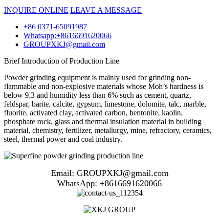
INQUIRE ONLINE
LEAVE A MESSAGE
+86 0371-65091987
Whatsapp:+8616691620066
GROUPXKJ@gmail.com
Brief Introduction of Production Line
Powder grinding equipment is mainly used for grinding non-
flammable and non-explosive materials whose Moh’s hardness is
below 9.3 and humidity less than 6% such as cement, quartz,
feldspar, barite, calcite, gypsum, limestone, dolomite, talc, marble,
fluorite, activated clay, activated carbon, bentonite, kaolin,
phosphate rock, glass and thermal insulation material in building
material, chemistry, fertilizer, metallurgy, mine, refractory, ceramics,
steel, thermal power and coal industry.
Email: GROUPXKJ@gmail.com
WhatsApp: +8616691620066