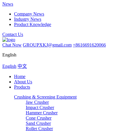
News
Company News
Industry News
Product Knowledge
Contact Us
Chat Now
GROUPXKJ@gmail.com
+8616691620066
English
English
中文
Home
About Us
Products
Crushing & Screening Equipment
Jaw Crusher
Impact Crusher
Hammer Crusher
Cone Crusher
Sand Crusher
Roller Crusher