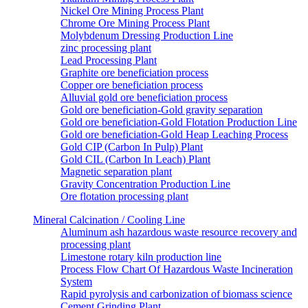
Nickel Ore Mining Process Plant
Chrome Ore Mining Process Plant
Molybdenum Dressing Production Line
zinc processing plant
Lead Processing Plant
Graphite ore beneficiation process
Copper ore beneficiation process
Alluvial gold ore beneficiation process
Gold ore beneficiation-Gold gravity separation
Gold ore beneficiation-Gold Flotation Production Line
Gold ore beneficiation-Gold Heap Leaching Process
Gold CIP (Carbon In Pulp) Plant
Gold CIL (Carbon In Leach) Plant
Magnetic separation plant
Gravity Concentration Production Line
Ore flotation processing plant
Mineral Calcination / Cooling Line
Aluminum ash hazardous waste resource recovery and
processing plant
Limestone rotary kiln production line
Process Flow Chart Of Hazardous Waste Incineration
System
Rapid pyrolysis and carbonization of biomass science
Cement Grinding Plant