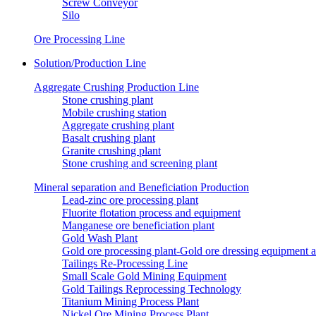
Screw Conveyor
Silo
Ore Processing Line
Solution/Production Line
Aggregate Crushing Production Line
Stone crushing plant
Mobile crushing station
Aggregate crushing plant
Basalt crushing plant
Granite crushing plant
Stone crushing and screening plant
Mineral separation and Beneficiation Production
Lead-zinc ore processing plant
Fluorite flotation process and equipment
Manganese ore beneficiation plant
Gold Wash Plant
Gold ore processing plant-Gold ore dressing equipment 
Tailings Re-Processing Line
Small Scale Gold Mining Equipment
Gold Tailings Reprocessing Technology
Titanium Mining Process Plant
Nickel Ore Mining Process Plant