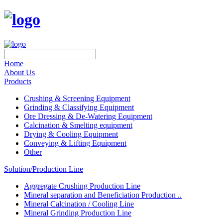
Home
About Us
Products
Crushing & Screening Equipment
Grinding & Classifying Equipment
Ore Dressing & De-Watering Equipment
Calcination & Smelting equipment
Drying & Cooling Equipment
Conveying & Lifting Equipment
Other
Solution/Production Line
Aggregate Crushing Production Line
Mineral separation and Beneficiation Production ..
Mineral Calcination / Cooling Line
Mineral Grinding Production Line