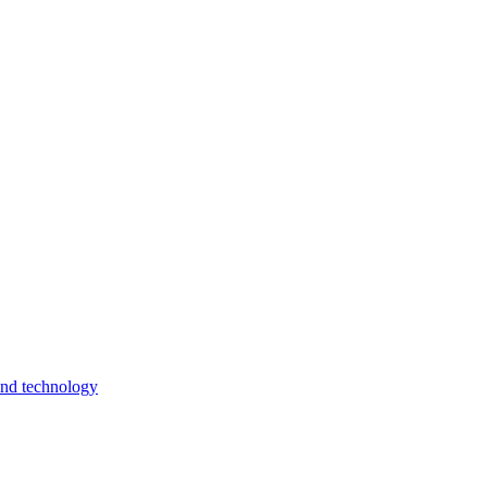
and technology