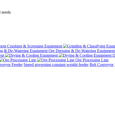
l needs
Crushing & Screening Equipment
Ore Dressing & De-Watering Equipment
ent
D
Ore Processing Line
nveyor Feeder
Speed governing constant weight feeder
Belt Conveyor