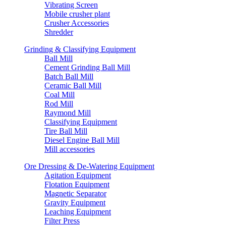
Vibrating Screen
Mobile crusher plant
Crusher Accessories
Shredder
Grinding & Classifying Equipment
Ball Mill
Cement Grinding Ball Mill
Batch Ball Mill
Ceramic Ball Mill
Coal Mill
Rod Mill
Raymond Mill
Classifying Equipment
Tire Ball Mill
Diesel Engine Ball Mill
Mill accessories
Ore Dressing & De-Watering Equipment
Agitation Equipment
Flotation Equipment
Magnetic Separator
Gravity Equipment
Leaching Equipment
Filter Press