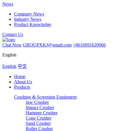
News
Company News
Industry News
Product Knowledge
Contact Us
Chat Now
GROUPXKJ@gmail.com
+8616691620066
English
English
中文
Home
About Us
Products
Crushing & Screening Equipment
Jaw Crusher
Impact Crusher
Hammer Crusher
Cone Crusher
Sand Crusher
Roller Crusher