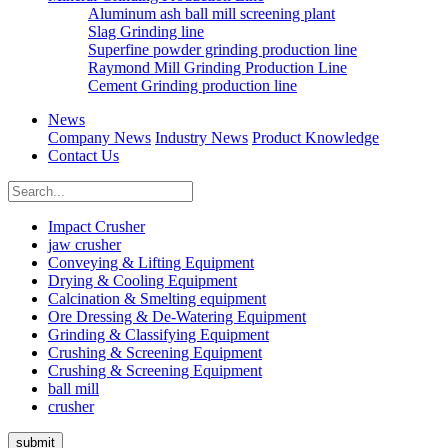
Aluminum ash ball mill screening plant
Slag Grinding line
Superfine powder grinding production line
Raymond Mill Grinding Production Line
Cement Grinding production line
News
Company News
Industry News
Product Knowledge
Contact Us
Impact Crusher
jaw crusher
Conveying & Lifting Equipment
Drying & Cooling Equipment
Calcination & Smelting equipment
Ore Dressing & De-Watering Equipment
Grinding & Classifying Equipment
Crushing & Screening Equipment
Crushing & Screening Equipment
ball mill
crusher
submit