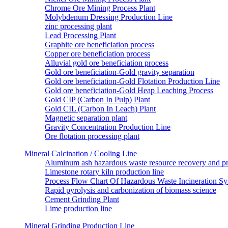
Chrome Ore Mining Process Plant
Molybdenum Dressing Production Line
zinc processing plant
Lead Processing Plant
Graphite ore beneficiation process
Copper ore beneficiation process
Alluvial gold ore beneficiation process
Gold ore beneficiation-Gold gravity separation
Gold ore beneficiation-Gold Flotation Production Line
Gold ore beneficiation-Gold Heap Leaching Process
Gold CIP (Carbon In Pulp) Plant
Gold CIL (Carbon In Leach) Plant
Magnetic separation plant
Gravity Concentration Production Line
Ore flotation processing plant
Mineral Calcination / Cooling Line
Aluminum ash hazardous waste resource recovery and pr
Limestone rotary kiln production line
Process Flow Chart Of Hazardous Waste Incineration S
Rapid pyrolysis and carbonization of biomass science
Cement Grinding Plant
Lime production line
Mineral Grinding Production Line