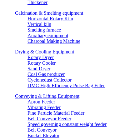
Thickener
Calcination & Smelting equipment
Horizontal Rotary Kiln
Vertical kiln
Smelting furnace
Auxiliary equipment
Charcoal Making Machine
Drying & Cooling Equipment
Rotary Dryer
Rotary Cooler
Sand Dryer
Coal Gas producer
Cyclonedust Collector
DMC High Efficiency Pulse Bag Filter
Conveying & Lifting Equipment
Apron Feeder
Vibrating Feeder
Fine Particle Material Feeder
Belt Conveyor Feeder
Speed governing constant weight feeder
Belt Conveyor
Bucket Elevator