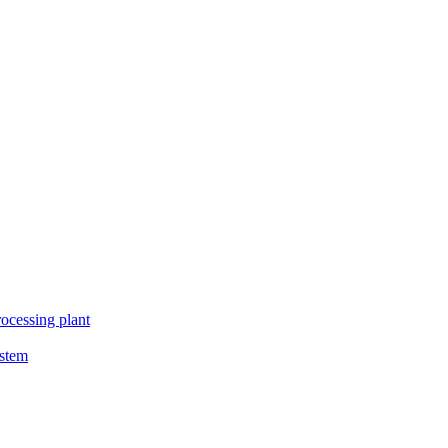
ocessing plant
ystem