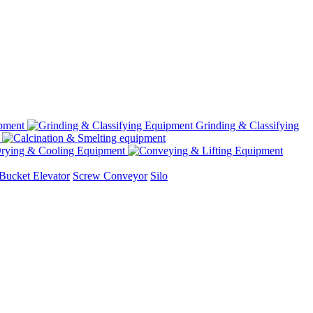
Grinding & Classifying
rying & Cooling Equipment
Bucket Elevator
Screw Conveyor
Silo