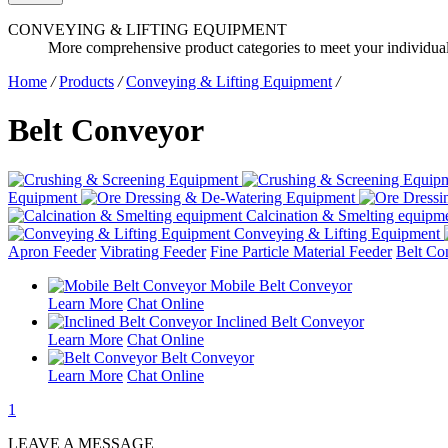
CONVEYING & LIFTING EQUIPMENT
More comprehensive product categories to meet your individua
Home
/
Products
/
Conveying & Lifting Equipment
/
Belt Conveyor
Equipment
Calcination & Smelting equipm
Conveying & Lifting Equipment
Apron Feeder
Vibrating Feeder
Fine Particle Material Feeder
Belt Co
Mobile Belt Conveyor
Learn More
Chat Online
Inclined Belt Conveyor
Learn More
Chat Online
Belt Conveyor
Learn More
Chat Online
1
LEAVE A MESSAGE