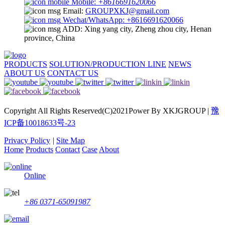
Mobile:
+8616691620066
Email:
GROUPXKJ@gmail.com
Wechat/WhatsApp: +8616691620066
ADD: Xing yang city, Zheng zhou city, Henan
province, China
PRODUCTS
SOLUTION/PRODUCTION LINE
NEWS
ABOUT US
CONTACT US
Copyright All Rights Reserved(C)2021Power By XKJGROUP |
豫
ICP备10018633号-23
Privacy Policy
|
Site Map
Home
Products
Contact
Case
About
Online
+86 0371-65091987