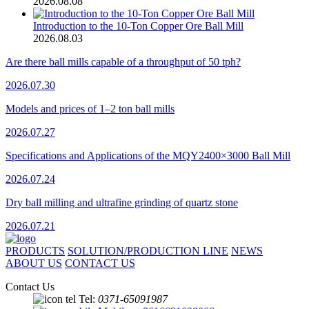
2026.08.08
Introduction to the 10-Ton Copper Ore Ball Mill
2026.08.03
Are there ball mills capable of a throughput of 50 tph?
2026.07.30
Models and prices of 1–2 ton ball mills
2026.07.27
Specifications and Applications of the MQY2400×3000 Ball Mill
2026.07.24
Dry ball milling and ultrafine grinding of quartz stone
2026.07.21
PRODUCTS
SOLUTION/PRODUCTION LINE
NEWS
ABOUT US
CONTACT US
Contact Us
Tel:
0371-65091987