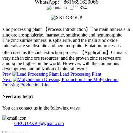
WhatsApp: +8616691620066
zinc processing plant 【Process Introduction】The main minerals in
zinc ore are sphalerite, marmatite, smithsonite and hemimorphite.
The zinc sulfide mineral is sphalerite, and the main zinc oxide
minerals are smithsonite and hemimorphite. Flotation process is
often used as the zinc extraction process. 【Application】China is
very rich in zinc ore resources, and the proven zinc reserves are
among the highest in the world. However, with the continuous
development and utilization of mineral resour...
Prev
Lead Processing Plant
Next
Molybdenum
Dressing Production Line
Need any help?
You can contact us in the following ways
GROUPXKJ@gmail.com