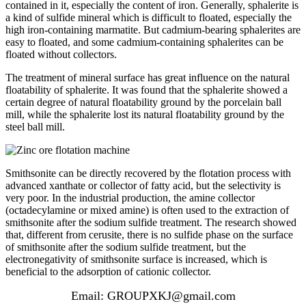
contained in it, especially the content of iron. Generally, sphalerite is
a kind of sulfide mineral which is difficult to floated, especially the
high iron-containing marmatite. But cadmium-bearing sphalerites are
easy to floated, and some cadmium-containing sphalerites can be
floated without collectors.
The treatment of mineral surface has great influence on the natural
floatability of sphalerite. It was found that the sphalerite showed a
certain degree of natural floatability ground by the porcelain ball
mill, while the sphalerite lost its natural floatability ground by the
steel ball mill.
Smithsonite can be directly recovered by the flotation process with
advanced xanthate or collector of fatty acid, but the selectivity is
very poor. In the industrial production, the amine collector
(octadecylamine or mixed amine) is often used to the extraction of
smithsonite after the sodium sulfide treatment. The research showed
that, different from cerusite, there is no sulfide phase on the surface
of smithsonite after the sodium sulfide treatment, but the
electronegativity of smithsonite surface is increased, which is
beneficial to the adsorption of cationic collector.
Email: GROUPXKJ@gmail.com