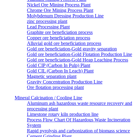
Nickel Ore Mining Process Plant
Chrome Ore Mining Process Plant
Molybdenum Dressing Production Line
zinc processing plant
Lead Processing Plant
Graphite ore beneficiation process
Copper ore beneficiation process
Alluvial gold ore beneficiation process
Gold ore beneficiation-Gold gravity separation
Gold ore beneficiation-Gold Flotation Production Line
Gold ore beneficiation-Gold Heap Leaching Process
Gold CIP (Carbon In Pulp) Plant
Gold CIL (Carbon In Leach) Plant
Magnetic separation plant
Gravity Concentration Production Line
Ore flotation processing plant
Mineral Calcination / Cooling Line
Aluminum ash hazardous waste resource recovery and
processing plant
Limestone rotary kiln production line
Process Flow Chart Of Hazardous Waste Incineration
System
Rapid pyrolysis and carbonization of biomass science
Cement Grinding Plant