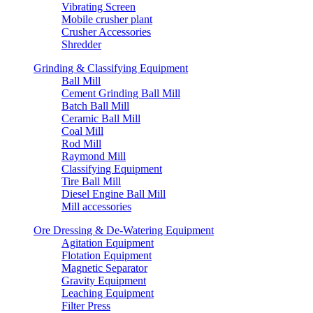
Vibrating Screen
Mobile crusher plant
Crusher Accessories
Shredder
Grinding & Classifying Equipment
Ball Mill
Cement Grinding Ball Mill
Batch Ball Mill
Ceramic Ball Mill
Coal Mill
Rod Mill
Raymond Mill
Classifying Equipment
Tire Ball Mill
Diesel Engine Ball Mill
Mill accessories
Ore Dressing & De-Watering Equipment
Agitation Equipment
Flotation Equipment
Magnetic Separator
Gravity Equipment
Leaching Equipment
Filter Press