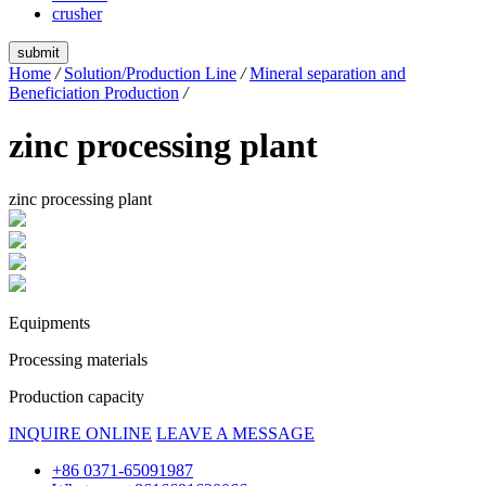
crusher
submit
Home
/
Solution/Production Line
/
Mineral separation and
Beneficiation Production
/
zinc processing plant
zinc processing plant
Equipments
Processing materials
Production capacity
INQUIRE ONLINE
LEAVE A MESSAGE
+86 0371-65091987