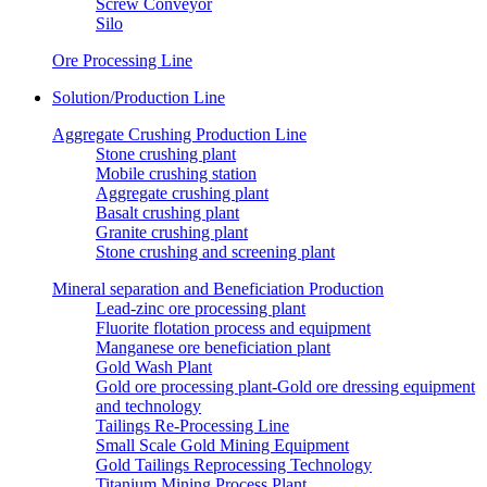
Screw Conveyor
Silo
Ore Processing Line
Solution/Production Line
Aggregate Crushing Production Line
Stone crushing plant
Mobile crushing station
Aggregate crushing plant
Basalt crushing plant
Granite crushing plant
Stone crushing and screening plant
Mineral separation and Beneficiation Production
Lead-zinc ore processing plant
Fluorite flotation process and equipment
Manganese ore beneficiation plant
Gold Wash Plant
Gold ore processing plant-Gold ore dressing equipment
and technology
Tailings Re-Processing Line
Small Scale Gold Mining Equipment
Gold Tailings Reprocessing Technology
Titanium Mining Process Plant