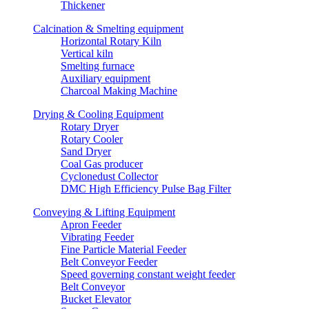
Thickener
Calcination & Smelting equipment
Horizontal Rotary Kiln
Vertical kiln
Smelting furnace
Auxiliary equipment
Charcoal Making Machine
Drying & Cooling Equipment
Rotary Dryer
Rotary Cooler
Sand Dryer
Coal Gas producer
Cyclonedust Collector
DMC High Efficiency Pulse Bag Filter
Conveying & Lifting Equipment
Apron Feeder
Vibrating Feeder
Fine Particle Material Feeder
Belt Conveyor Feeder
Speed governing constant weight feeder
Belt Conveyor
Bucket Elevator