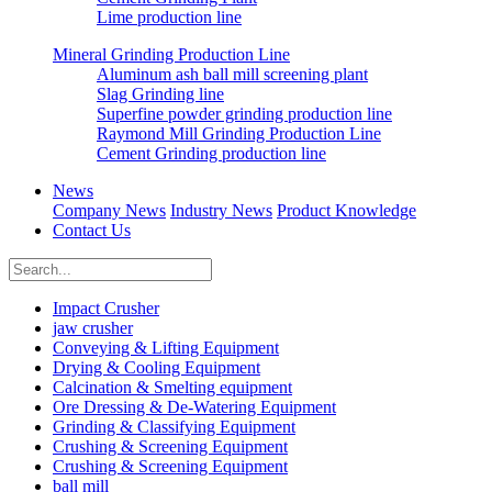
Lime production line
Mineral Grinding Production Line
Aluminum ash ball mill screening plant
Slag Grinding line
Superfine powder grinding production line
Raymond Mill Grinding Production Line
Cement Grinding production line
News
Company News
Industry News
Product Knowledge
Contact Us
Impact Crusher
jaw crusher
Conveying & Lifting Equipment
Drying & Cooling Equipment
Calcination & Smelting equipment
Ore Dressing & De-Watering Equipment
Grinding & Classifying Equipment
Crushing & Screening Equipment
Crushing & Screening Equipment
ball mill