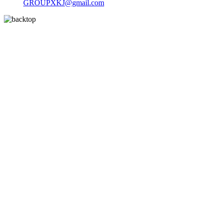
GROUPXKJ@gmail.com