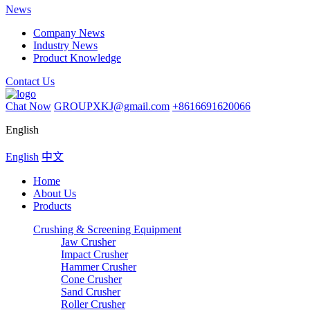
News
Company News
Industry News
Product Knowledge
Contact Us
Chat Now
GROUPXKJ@gmail.com
+8616691620066
English
English
中文
Home
About Us
Products
Crushing & Screening Equipment
Jaw Crusher
Impact Crusher
Hammer Crusher
Cone Crusher
Sand Crusher
Roller Crusher