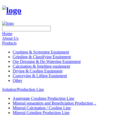
Home
About Us
Products
Crushing & Screening Equipment
Grinding & Classifying Equipment
Ore Dressing & De-Watering Equipment
Calcination & Smelting equipment
Drying & Cooling Equipment
Conveying & Lifting Equipment
Other
Solution/Production Line
Aggregate Crushing Production Line
Mineral separation and Beneficiation Production ..
Mineral Calcination / Cooling Line
Mineral Grinding Production Line