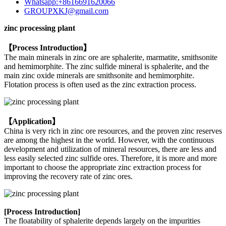
Whatsapp:+8616691620066
GROUPXKJ@gmail.com
zinc processing plant
【Process Introduction】
The main minerals in zinc ore are sphalerite, marmatite, smithsonite
and hemimorphite. The zinc sulfide mineral is sphalerite, and the
main zinc oxide minerals are smithsonite and hemimorphite.
Flotation process is often used as the zinc extraction process.
【Application】
China is very rich in zinc ore resources, and the proven zinc reserves
are among the highest in the world. However, with the continuous
development and utilization of mineral resources, there are less and
less easily selected zinc sulfide ores. Therefore, it is more and more
important to choose the appropriate zinc extraction process for
improving the recovery rate of zinc ores.
[Process Introduction]
The floatability of sphalerite depends largely on the impurities