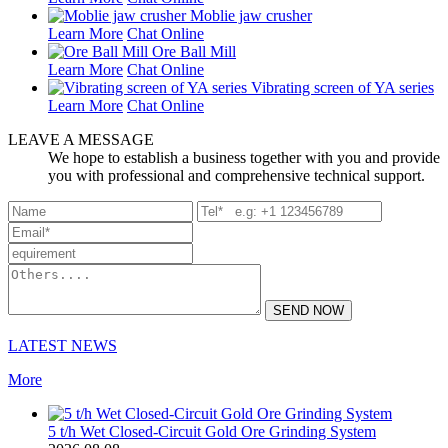
Moblie jaw crusher
Learn More
Chat Online
Ore Ball Mill
Learn More
Chat Online
Vibrating screen of YA series
Learn More
Chat Online
LEAVE A MESSAGE
We hope to establish a business together with you and provide
you with professional and comprehensive technical support.
SEND NOW
LATEST NEWS
More
5 t/h Wet Closed-Circuit Gold Ore Grinding System