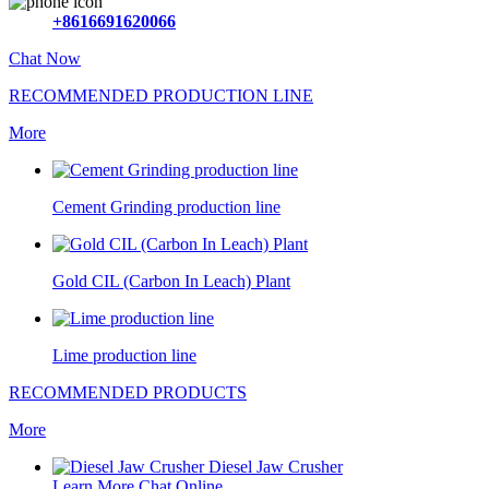
+8616691620066
Chat Now
RECOMMENDED PRODUCTION LINE
More
Cement Grinding production line
Gold CIL (Carbon In Leach) Plant
Lime production line
RECOMMENDED PRODUCTS
More
Diesel Jaw Crusher
Learn More
Chat Online