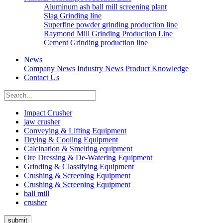
Aluminum ash ball mill screening plant
Slag Grinding line
Superfine powder grinding production line
Raymond Mill Grinding Production Line
Cement Grinding production line
News
Company News
Industry News
Product Knowledge
Contact Us
Impact Crusher
jaw crusher
Conveying & Lifting Equipment
Drying & Cooling Equipment
Calcination & Smelting equipment
Ore Dressing & De-Watering Equipment
Grinding & Classifying Equipment
Crushing & Screening Equipment
Crushing & Screening Equipment
ball mill
crusher
submit