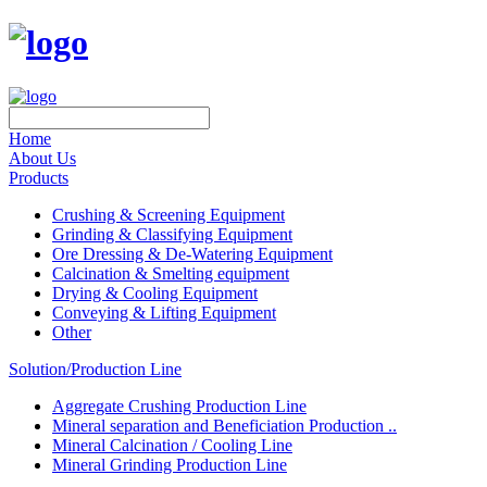
Home
About Us
Products
Crushing & Screening Equipment
Grinding & Classifying Equipment
Ore Dressing & De-Watering Equipment
Calcination & Smelting equipment
Drying & Cooling Equipment
Conveying & Lifting Equipment
Other
Solution/Production Line
Aggregate Crushing Production Line
Mineral separation and Beneficiation Production ..
Mineral Calcination / Cooling Line
Mineral Grinding Production Line