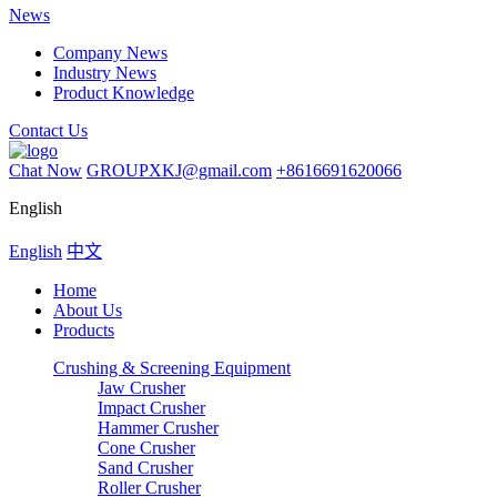
News
Company News
Industry News
Product Knowledge
Contact Us
Chat Now
GROUPXKJ@gmail.com
+8616691620066
English
English
中文
Home
About Us
Products
Crushing & Screening Equipment
Jaw Crusher
Impact Crusher
Hammer Crusher
Cone Crusher
Sand Crusher
Roller Crusher