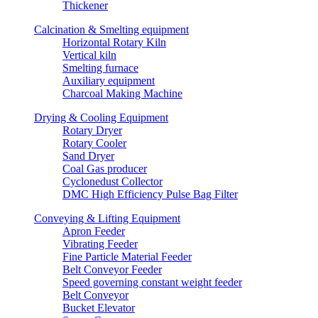
Thickener
Calcination & Smelting equipment
Horizontal Rotary Kiln
Vertical kiln
Smelting furnace
Auxiliary equipment
Charcoal Making Machine
Drying & Cooling Equipment
Rotary Dryer
Rotary Cooler
Sand Dryer
Coal Gas producer
Cyclonedust Collector
DMC High Efficiency Pulse Bag Filter
Conveying & Lifting Equipment
Apron Feeder
Vibrating Feeder
Fine Particle Material Feeder
Belt Conveyor Feeder
Speed governing constant weight feeder
Belt Conveyor
Bucket Elevator