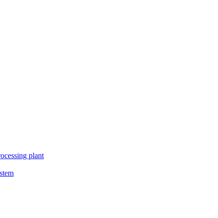
ocessing plant
ystem