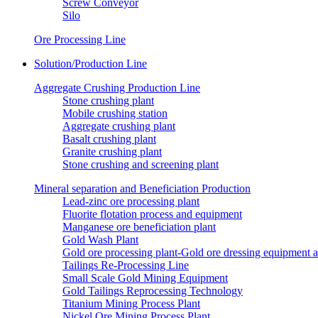
Screw Conveyor
Silo
Ore Processing Line
Solution/Production Line
Aggregate Crushing Production Line
Stone crushing plant
Mobile crushing station
Aggregate crushing plant
Basalt crushing plant
Granite crushing plant
Stone crushing and screening plant
Mineral separation and Beneficiation Production
Lead-zinc ore processing plant
Fluorite flotation process and equipment
Manganese ore beneficiation plant
Gold Wash Plant
Gold ore processing plant-Gold ore dressing equipment 
Tailings Re-Processing Line
Small Scale Gold Mining Equipment
Gold Tailings Reprocessing Technology
Titanium Mining Process Plant
Nickel Ore Mining Process Plant