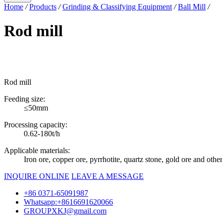
Home
/
Products
/
Grinding & Classifying Equipment
/
Ball Mill
/
Rod mill
Rod mill
Feeding size:
≤50mm
Processing capacity:
0.62-180t/h
Applicable materials:
Iron ore, copper ore, pyrrhotite, quartz stone, gold ore and othe
INQUIRE ONLINE
LEAVE A MESSAGE
+86 0371-65091987
Whatsapp:+8616691620066
GROUPXKJ@gmail.com