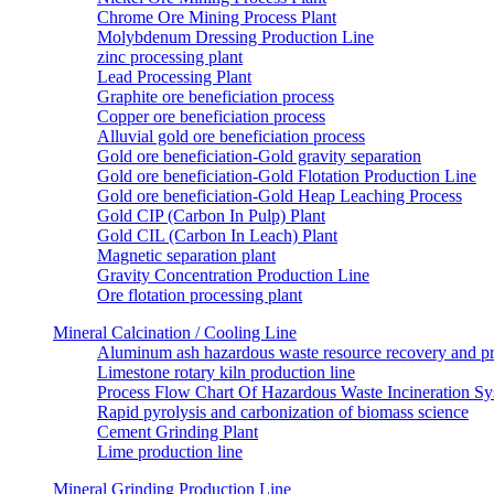
Chrome Ore Mining Process Plant
Molybdenum Dressing Production Line
zinc processing plant
Lead Processing Plant
Graphite ore beneficiation process
Copper ore beneficiation process
Alluvial gold ore beneficiation process
Gold ore beneficiation-Gold gravity separation
Gold ore beneficiation-Gold Flotation Production Line
Gold ore beneficiation-Gold Heap Leaching Process
Gold CIP (Carbon In Pulp) Plant
Gold CIL (Carbon In Leach) Plant
Magnetic separation plant
Gravity Concentration Production Line
Ore flotation processing plant
Mineral Calcination / Cooling Line
Aluminum ash hazardous waste resource recovery and pr
Limestone rotary kiln production line
Process Flow Chart Of Hazardous Waste Incineration S
Rapid pyrolysis and carbonization of biomass science
Cement Grinding Plant
Lime production line
Mineral Grinding Production Line