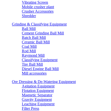
Vibrating Screen
Mobile crusher plant
Crusher Accessories
Shredder
Grinding & Classifying Equipment
Ball Mill
Cement Grinding Ball Mill
Batch Ball Mill
Ceramic Ball Mill
Coal Mill
Rod Mill
Raymond Mill
Classifying Equipment
Tire Ball Mill
Diesel Engine Ball Mill
Mill accessories
Ore Dressing & De-Watering Equipment
Agitation Equipment
Flotation Equipment
Magnetic Separator
Gravity Equipment
Leaching Equipment
Filter Press