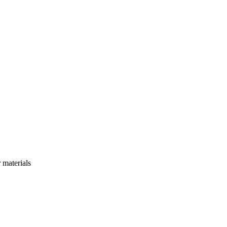
r materials