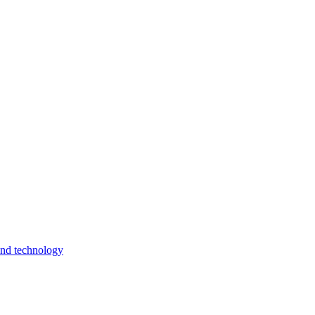
and technology