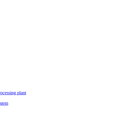
ocessing plant
ystem