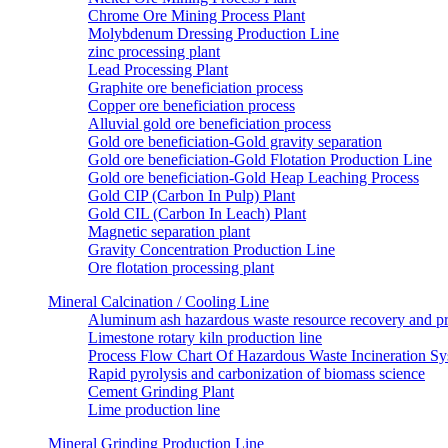
Chrome Ore Mining Process Plant
Molybdenum Dressing Production Line
zinc processing plant
Lead Processing Plant
Graphite ore beneficiation process
Copper ore beneficiation process
Alluvial gold ore beneficiation process
Gold ore beneficiation-Gold gravity separation
Gold ore beneficiation-Gold Flotation Production Line
Gold ore beneficiation-Gold Heap Leaching Process
Gold CIP (Carbon In Pulp) Plant
Gold CIL (Carbon In Leach) Plant
Magnetic separation plant
Gravity Concentration Production Line
Ore flotation processing plant
Mineral Calcination / Cooling Line
Aluminum ash hazardous waste resource recovery and pr
Limestone rotary kiln production line
Process Flow Chart Of Hazardous Waste Incineration S
Rapid pyrolysis and carbonization of biomass science
Cement Grinding Plant
Lime production line
Mineral Grinding Production Line