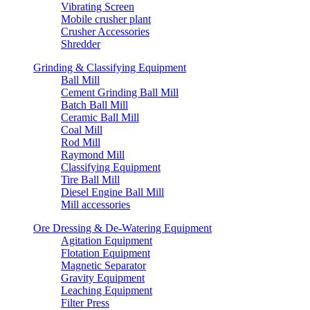
Vibrating Screen
Mobile crusher plant
Crusher Accessories
Shredder
Grinding & Classifying Equipment
Ball Mill
Cement Grinding Ball Mill
Batch Ball Mill
Ceramic Ball Mill
Coal Mill
Rod Mill
Raymond Mill
Classifying Equipment
Tire Ball Mill
Diesel Engine Ball Mill
Mill accessories
Ore Dressing & De-Watering Equipment
Agitation Equipment
Flotation Equipment
Magnetic Separator
Gravity Equipment
Leaching Equipment
Filter Press