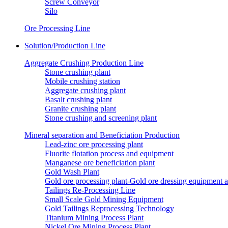
Screw Conveyor
Silo
Ore Processing Line
Solution/Production Line
Aggregate Crushing Production Line
Stone crushing plant
Mobile crushing station
Aggregate crushing plant
Basalt crushing plant
Granite crushing plant
Stone crushing and screening plant
Mineral separation and Beneficiation Production
Lead-zinc ore processing plant
Fluorite flotation process and equipment
Manganese ore beneficiation plant
Gold Wash Plant
Gold ore processing plant-Gold ore dressing equipment 
Tailings Re-Processing Line
Small Scale Gold Mining Equipment
Gold Tailings Reprocessing Technology
Titanium Mining Process Plant
Nickel Ore Mining Process Plant