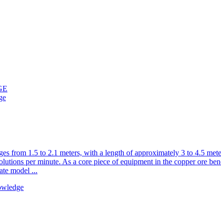
GE
ge
ranges from 1.5 to 2.1 meters, with a length of approximately 3 to 4.5 m
lutions per minute. As a core piece of equipment in the copper ore benef
ate model ...
owledge