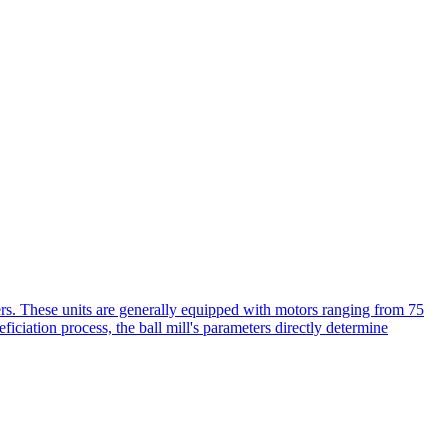
eters. These units are generally equipped with motors ranging from 75
iciation process, the ball mill's parameters directly determine