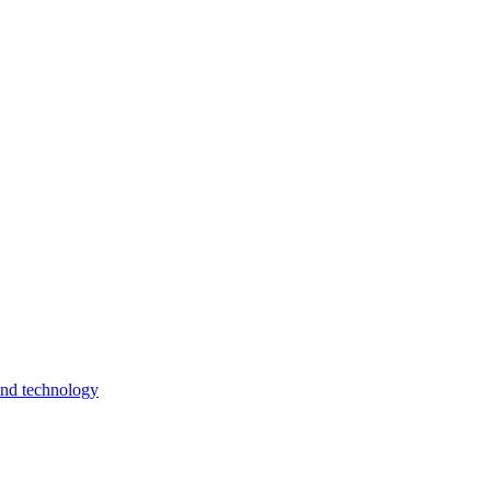
and technology