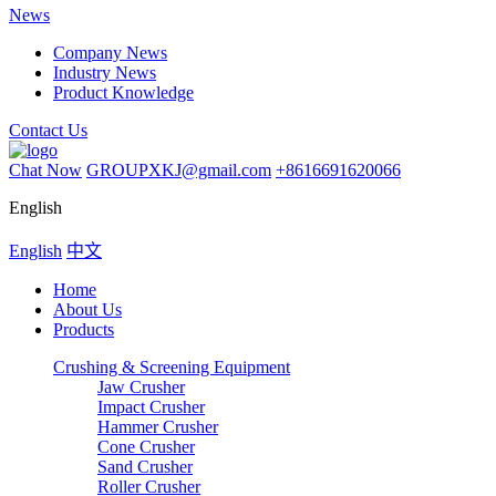
News
Company News
Industry News
Product Knowledge
Contact Us
Chat Now
GROUPXKJ@gmail.com
+8616691620066
English
English
中文
Home
About Us
Products
Crushing & Screening Equipment
Jaw Crusher
Impact Crusher
Hammer Crusher
Cone Crusher
Sand Crusher
Roller Crusher