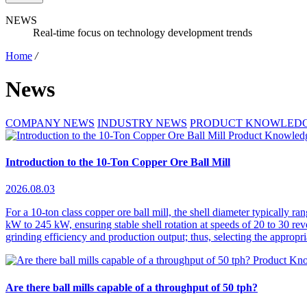
NEWS
Real-time focus on technology development trends
Home
/
News
COMPANY NEWS
INDUSTRY NEWS
PRODUCT KNOWLED
Product Knowled
Introduction to the 10-Ton Copper Ore Ball Mill
2026.08.03
For a 10-ton class copper ore ball mill, the shell diameter typically 
kW to 245 kW, ensuring stable shell rotation at speeds of 20 to 30 revo
grinding efficiency and production output; thus, selecting the appropri
Product Kn
Are there ball mills capable of a throughput of 50 tph?