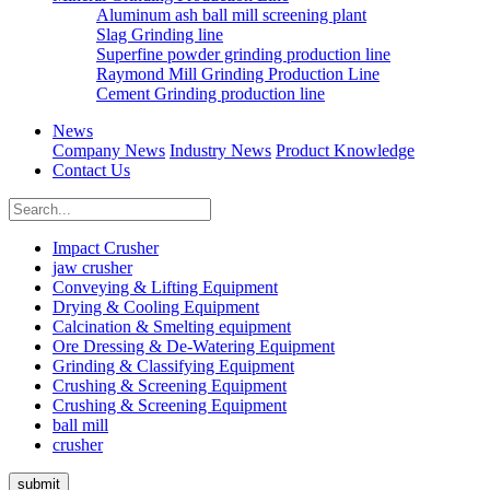
Aluminum ash ball mill screening plant
Slag Grinding line
Superfine powder grinding production line
Raymond Mill Grinding Production Line
Cement Grinding production line
News
Company News
Industry News
Product Knowledge
Contact Us
Impact Crusher
jaw crusher
Conveying & Lifting Equipment
Drying & Cooling Equipment
Calcination & Smelting equipment
Ore Dressing & De-Watering Equipment
Grinding & Classifying Equipment
Crushing & Screening Equipment
Crushing & Screening Equipment
ball mill
crusher
submit