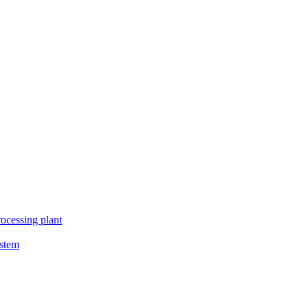
ocessing plant
ystem