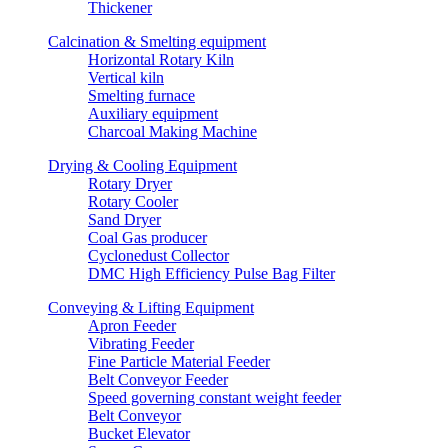
Thickener
Calcination & Smelting equipment
Horizontal Rotary Kiln
Vertical kiln
Smelting furnace
Auxiliary equipment
Charcoal Making Machine
Drying & Cooling Equipment
Rotary Dryer
Rotary Cooler
Sand Dryer
Coal Gas producer
Cyclonedust Collector
DMC High Efficiency Pulse Bag Filter
Conveying & Lifting Equipment
Apron Feeder
Vibrating Feeder
Fine Particle Material Feeder
Belt Conveyor Feeder
Speed governing constant weight feeder
Belt Conveyor
Bucket Elevator