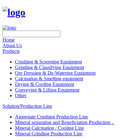
Home
About Us
Products
Crushing & Screening Equipment
Grinding & Classifying Equipment
Ore Dressing & De-Watering Equipment
Calcination & Smelting equipment
Drying & Cooling Equipment
Conveying & Lifting Equipment
Other
Solution/Production Line
Aggregate Crushing Production Line
Mineral separation and Beneficiation Production ..
Mineral Calcination / Cooling Line
Mineral Grinding Production Line