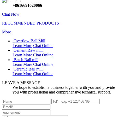
+8616691620066
Chat Now
RECOMMENDED PRODUCTS
More
Overflow Ball Mill
Learn More
Chat Online
Cement Raw mill
Learn More
Chat Online
Batch Ball mill
Learn More
Chat Online
Ceramic Ball mill
Learn More
Chat Online
LEAVE A MESSAGE
We hope to establish a business together with you and provide
you with professional and comprehensive technical support.