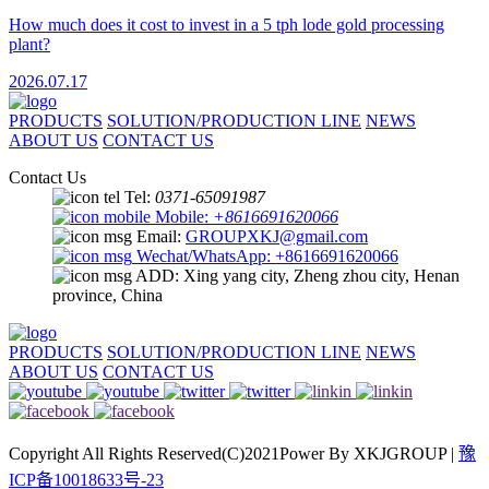
How much does it cost to invest in a 5 tph lode gold processing
plant?
2026.07.17
PRODUCTS
SOLUTION/PRODUCTION LINE
NEWS
ABOUT US
CONTACT US
Contact Us
Tel:
0371-65091987
Mobile:
+8616691620066
Email:
GROUPXKJ@gmail.com
Wechat/WhatsApp: +8616691620066
ADD: Xing yang city, Zheng zhou city, Henan
province, China
PRODUCTS
SOLUTION/PRODUCTION LINE
NEWS
ABOUT US
CONTACT US
Copyright All Rights Reserved(C)2021Power By XKJGROUP |
豫
ICP备10018633号-23