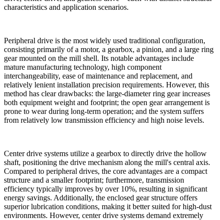
characteristics and application scenarios.
Peripheral drive is the most widely used traditional configuration,
consisting primarily of a motor, a gearbox, a pinion, and a large ring
gear mounted on the mill shell. Its notable advantages include
mature manufacturing technology, high component
interchangeability, ease of maintenance and replacement, and
relatively lenient installation precision requirements. However, this
method has clear drawbacks: the large-diameter ring gear increases
both equipment weight and footprint; the open gear arrangement is
prone to wear during long-term operation; and the system suffers
from relatively low transmission efficiency and high noise levels.
Center drive systems utilize a gearbox to directly drive the hollow
shaft, positioning the drive mechanism along the mill's central axis.
Compared to peripheral drives, the core advantages are a compact
structure and a smaller footprint; furthermore, transmission
efficiency typically improves by over 10%, resulting in significant
energy savings. Additionally, the enclosed gear structure offers
superior lubrication conditions, making it better suited for high-dust
environments. However, center drive systems demand extremely