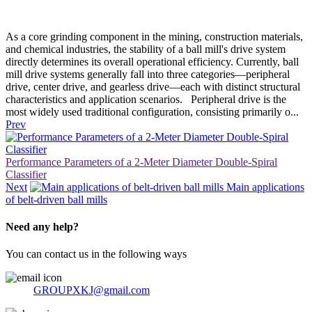
As a core grinding component in the mining, construction materials,
and chemical industries, the stability of a ball mill's drive system
directly determines its overall operational efficiency. Currently, ball
mill drive systems generally fall into three categories—peripheral
drive, center drive, and gearless drive—each with distinct structural
characteristics and application scenarios. Peripheral drive is the
most widely used traditional configuration, consisting primarily o...
Prev
Performance Parameters of a 2-Meter Diameter Double-Spiral
Classifier
Next
Main applications
of belt-driven ball mills
Need any help?
You can contact us in the following ways
GROUPXKJ@gmail.com