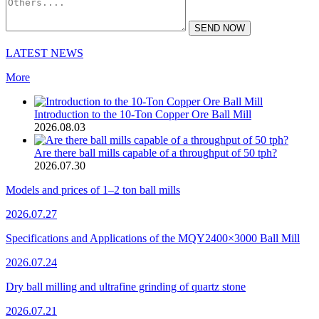
SEND NOW
LATEST NEWS
More
Introduction to the 10-Ton Copper Ore Ball Mill
2026.08.03
Are there ball mills capable of a throughput of 50 tph?
2026.07.30
Models and prices of 1–2 ton ball mills
2026.07.27
Specifications and Applications of the MQY2400×3000 Ball Mill
2026.07.24
Dry ball milling and ultrafine grinding of quartz stone
2026.07.21