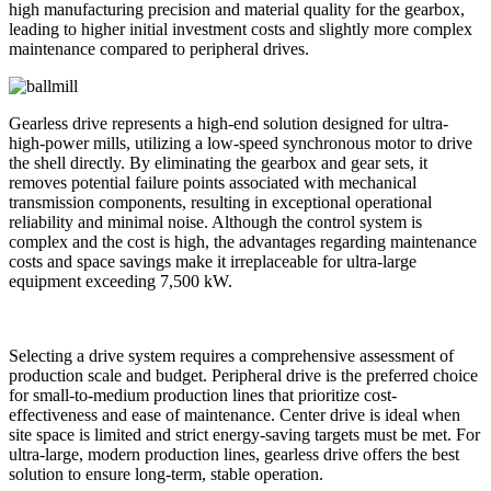
high manufacturing precision and material quality for the gearbox,
leading to higher initial investment costs and slightly more complex
maintenance compared to peripheral drives.
Gearless drive represents a high-end solution designed for ultra-
high-power mills, utilizing a low-speed synchronous motor to drive
the shell directly. By eliminating the gearbox and gear sets, it
removes potential failure points associated with mechanical
transmission components, resulting in exceptional operational
reliability and minimal noise. Although the control system is
complex and the cost is high, the advantages regarding maintenance
costs and space savings make it irreplaceable for ultra-large
equipment exceeding 7,500 kW.
Selecting a drive system requires a comprehensive assessment of
production scale and budget. Peripheral drive is the preferred choice
for small-to-medium production lines that prioritize cost-
effectiveness and ease of maintenance. Center drive is ideal when
site space is limited and strict energy-saving targets must be met. For
ultra-large, modern production lines, gearless drive offers the best
solution to ensure long-term, stable operation.