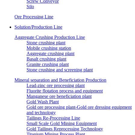
Screw Conveyor
Silo
Ore Processing Line
Solution/Production Line
Aggregate Crushing Production Line
Stone crushing plant
Mobile crushing station
Aggregate crushing plant
Basalt crushing plant
Granite crushing plant
Stone crushing and screening plant
Mineral separation and Beneficiation Production
Lead-zinc ore processing plant
Fluorite flotation process and equipment
Manganese ore beneficiation plant
Gold Wash Plant
Gold ore processing plant-Gold ore dressing equipment
and technology
Tailings Re-Processing Line
Small Scale Gold Mining Equipment
Gold Tailings Reprocessing Technology
Titanium Mining Process Plant