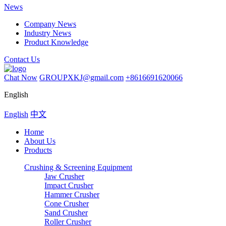
News
Company News
Industry News
Product Knowledge
Contact Us
Chat Now
GROUPXKJ@gmail.com
+8616691620066
English
English
中文
Home
About Us
Products
Crushing & Screening Equipment
Jaw Crusher
Impact Crusher
Hammer Crusher
Cone Crusher
Sand Crusher
Roller Crusher