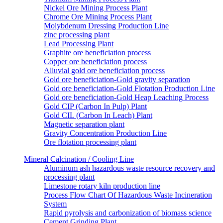
Nickel Ore Mining Process Plant
Chrome Ore Mining Process Plant
Molybdenum Dressing Production Line
zinc processing plant
Lead Processing Plant
Graphite ore beneficiation process
Copper ore beneficiation process
Alluvial gold ore beneficiation process
Gold ore beneficiation-Gold gravity separation
Gold ore beneficiation-Gold Flotation Production Line
Gold ore beneficiation-Gold Heap Leaching Process
Gold CIP (Carbon In Pulp) Plant
Gold CIL (Carbon In Leach) Plant
Magnetic separation plant
Gravity Concentration Production Line
Ore flotation processing plant
Mineral Calcination / Cooling Line
Aluminum ash hazardous waste resource recovery and
processing plant
Limestone rotary kiln production line
Process Flow Chart Of Hazardous Waste Incineration
System
Rapid pyrolysis and carbonization of biomass science
Cement Grinding Plant