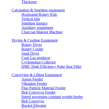
Thickener
Calcination & Smelting equipment
Horizontal Rotary Kiln
Vertical kiln
Smelting furnace
Auxiliary equipment
Charcoal Making Machine
Drying & Cooling Equipment
Rotary Dryer
Rotary Cooler
Sand Dryer
Coal Gas producer
Cyclonedust Collector
DMC High Efficiency Pulse Bag Filter
Conveying & Lifting Equipment
Apron Feeder
Vibrating Feeder
Fine Particle Material Feeder
Belt Conveyor Feeder
Speed governing constant weight feeder
Belt Conveyor
Bucket Elevator