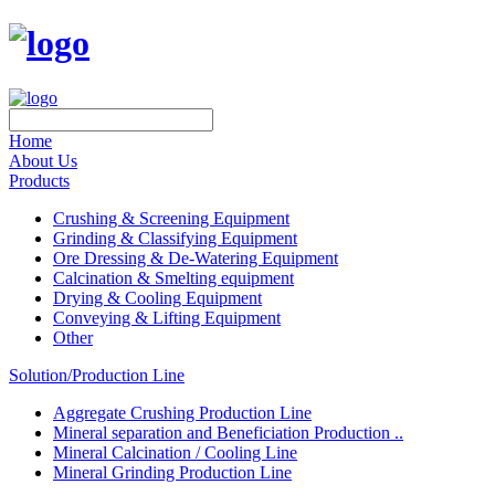
Home
About Us
Products
Crushing & Screening Equipment
Grinding & Classifying Equipment
Ore Dressing & De-Watering Equipment
Calcination & Smelting equipment
Drying & Cooling Equipment
Conveying & Lifting Equipment
Other
Solution/Production Line
Aggregate Crushing Production Line
Mineral separation and Beneficiation Production ..
Mineral Calcination / Cooling Line
Mineral Grinding Production Line