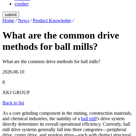
crusher
submit
Home
/
News
/
Product Knowledge
/
What are the common drive
methods for ball mills?
What are the common drive methods for ball mills?
2026.06.10
8
XKJ GROUP
Back to list
As a core grinding component in the mining, construction materials,
and chemical industries, the stability of a
ball mill
's drive system
directly determines its overall operational efficiency. Currently, ball
mill drive systems generally fall into three categories—peripheral
drive, center drive, and gearless drive—each with distinct structural