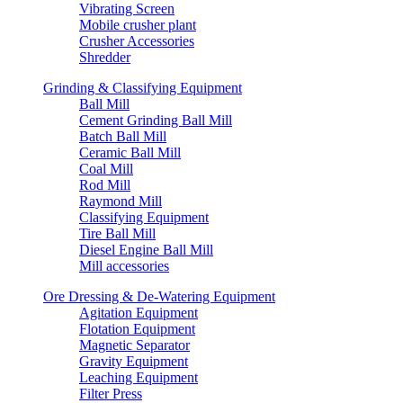
Vibrating Screen
Mobile crusher plant
Crusher Accessories
Shredder
Grinding & Classifying Equipment
Ball Mill
Cement Grinding Ball Mill
Batch Ball Mill
Ceramic Ball Mill
Coal Mill
Rod Mill
Raymond Mill
Classifying Equipment
Tire Ball Mill
Diesel Engine Ball Mill
Mill accessories
Ore Dressing & De-Watering Equipment
Agitation Equipment
Flotation Equipment
Magnetic Separator
Gravity Equipment
Leaching Equipment
Filter Press