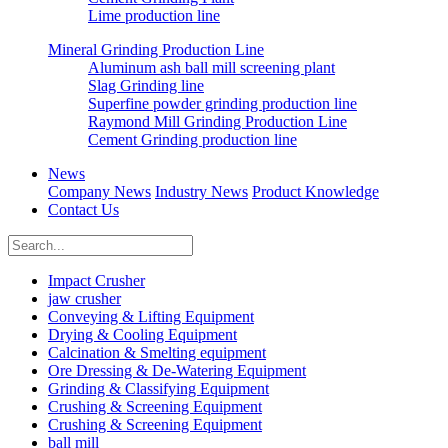
Lime production line
Mineral Grinding Production Line
Aluminum ash ball mill screening plant
Slag Grinding line
Superfine powder grinding production line
Raymond Mill Grinding Production Line
Cement Grinding production line
News
Company News
Industry News
Product Knowledge
Contact Us
Impact Crusher
jaw crusher
Conveying & Lifting Equipment
Drying & Cooling Equipment
Calcination & Smelting equipment
Ore Dressing & De-Watering Equipment
Grinding & Classifying Equipment
Crushing & Screening Equipment
Crushing & Screening Equipment
ball mill