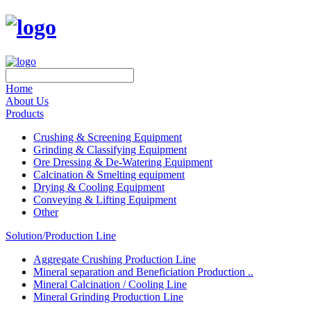
Home
About Us
Products
Crushing & Screening Equipment
Grinding & Classifying Equipment
Ore Dressing & De-Watering Equipment
Calcination & Smelting equipment
Drying & Cooling Equipment
Conveying & Lifting Equipment
Other
Solution/Production Line
Aggregate Crushing Production Line
Mineral separation and Beneficiation Production ..
Mineral Calcination / Cooling Line
Mineral Grinding Production Line