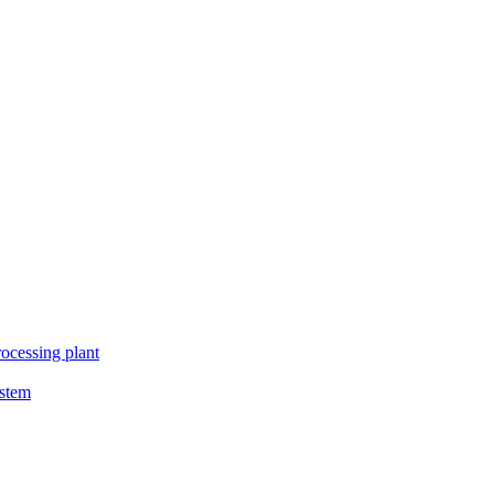
ocessing plant
ystem