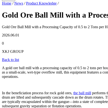
Home
/
News
/
Product Knowledge
/
Gold Ore Ball Mill with a Proce
Gold Ore Ball Mill with a Processing Capacity of 0.5 to 2 Tons per 
2026.06.01
0
XKJ GROUP
Back to list
A gold ore ball mill with a processing capacity of 0.5 to 2 tons per h
as a small-scale, wet-type overflow mill, this equipment features a c
operations.
In the beneficiation process for rock gold ores,
the ball mill
performs th
drum are lifted and subsequently cascade down as the drum rotates. Th
are typically encapsulated within the gangue—into a state of complete 
subsequent gravity separation or flotation operations.