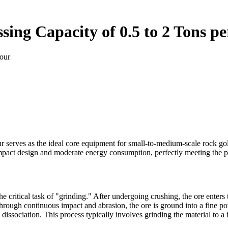
ssing Capacity of 0.5 to 2 Tons p
Hour
our serves as the ideal core equipment for small-to-medium-scale rock go
ompact design and moderate energy consumption, perfectly meeting the p
e critical task of "grinding." After undergoing crushing, the ore enters t
rough continuous impact and abrasion, the ore is ground into a fine po
dissociation. This process typically involves grinding the material to a