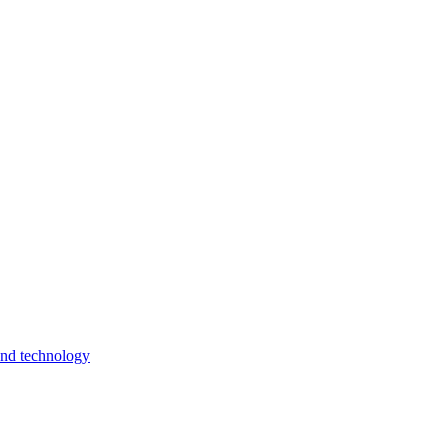
and technology