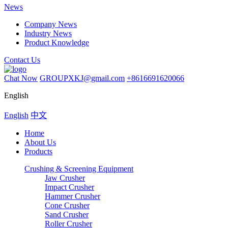
News
Company News
Industry News
Product Knowledge
Contact Us
Chat Now
GROUPXKJ@gmail.com
+8616691620066
English
English
中文
Home
About Us
Products
Crushing & Screening Equipment
Jaw Crusher
Impact Crusher
Hammer Crusher
Cone Crusher
Sand Crusher
Roller Crusher