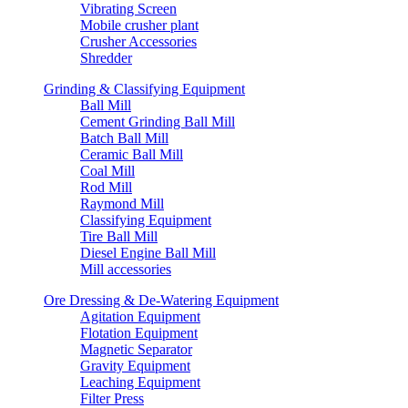
Vibrating Screen
Mobile crusher plant
Crusher Accessories
Shredder
Grinding & Classifying Equipment
Ball Mill
Cement Grinding Ball Mill
Batch Ball Mill
Ceramic Ball Mill
Coal Mill
Rod Mill
Raymond Mill
Classifying Equipment
Tire Ball Mill
Diesel Engine Ball Mill
Mill accessories
Ore Dressing & De-Watering Equipment
Agitation Equipment
Flotation Equipment
Magnetic Separator
Gravity Equipment
Leaching Equipment
Filter Press