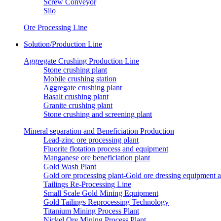
Screw Conveyor
Silo
Ore Processing Line
Solution/Production Line
Aggregate Crushing Production Line
Stone crushing plant
Mobile crushing station
Aggregate crushing plant
Basalt crushing plant
Granite crushing plant
Stone crushing and screening plant
Mineral separation and Beneficiation Production
Lead-zinc ore processing plant
Fluorite flotation process and equipment
Manganese ore beneficiation plant
Gold Wash Plant
Gold ore processing plant-Gold ore dressing equipment 
Tailings Re-Processing Line
Small Scale Gold Mining Equipment
Gold Tailings Reprocessing Technology
Titanium Mining Process Plant
Nickel Ore Mining Process Plant