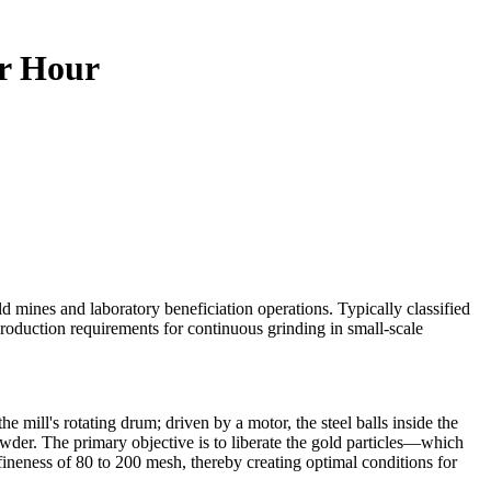
er Hour
ld mines and laboratory beneficiation operations. Typically classified
roduction requirements for continuous grinding in small-scale
he mill's rotating drum; driven by a motor, the steel balls inside the
wder. The primary objective is to liberate the gold particles—which
 fineness of 80 to 200 mesh, thereby creating optimal conditions for