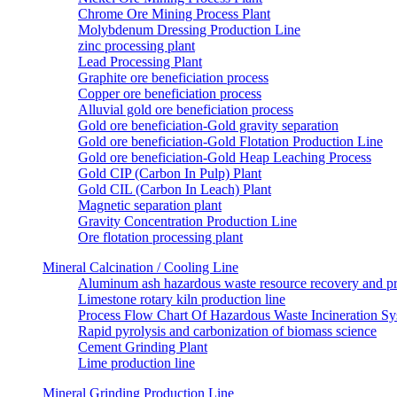
Chrome Ore Mining Process Plant
Molybdenum Dressing Production Line
zinc processing plant
Lead Processing Plant
Graphite ore beneficiation process
Copper ore beneficiation process
Alluvial gold ore beneficiation process
Gold ore beneficiation-Gold gravity separation
Gold ore beneficiation-Gold Flotation Production Line
Gold ore beneficiation-Gold Heap Leaching Process
Gold CIP (Carbon In Pulp) Plant
Gold CIL (Carbon In Leach) Plant
Magnetic separation plant
Gravity Concentration Production Line
Ore flotation processing plant
Mineral Calcination / Cooling Line
Aluminum ash hazardous waste resource recovery and pr
Limestone rotary kiln production line
Process Flow Chart Of Hazardous Waste Incineration S
Rapid pyrolysis and carbonization of biomass science
Cement Grinding Plant
Lime production line
Mineral Grinding Production Line