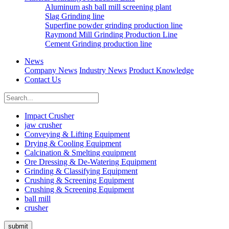
Aluminum ash ball mill screening plant
Slag Grinding line
Superfine powder grinding production line
Raymond Mill Grinding Production Line
Cement Grinding production line
News
Company News
Industry News
Product Knowledge
Contact Us
Impact Crusher
jaw crusher
Conveying & Lifting Equipment
Drying & Cooling Equipment
Calcination & Smelting equipment
Ore Dressing & De-Watering Equipment
Grinding & Classifying Equipment
Crushing & Screening Equipment
Crushing & Screening Equipment
ball mill
crusher
submit