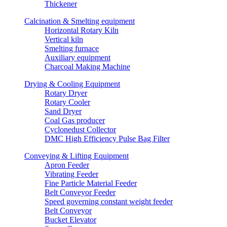
Thickener
Calcination & Smelting equipment
Horizontal Rotary Kiln
Vertical kiln
Smelting furnace
Auxiliary equipment
Charcoal Making Machine
Drying & Cooling Equipment
Rotary Dryer
Rotary Cooler
Sand Dryer
Coal Gas producer
Cyclonedust Collector
DMC High Efficiency Pulse Bag Filter
Conveying & Lifting Equipment
Apron Feeder
Vibrating Feeder
Fine Particle Material Feeder
Belt Conveyor Feeder
Speed governing constant weight feeder
Belt Conveyor
Bucket Elevator